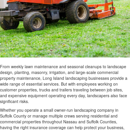
From weekly lawn maintenance and seasonal cleanups to landscape
design, planting, masonry, irrigation, and large-scale commercial
property maintenance, Long Island landscaping businesses provide a
wide range of essential services. But with employees working on
customer properties, trucks and trailers traveling between job sites,
and expensive equipment operating every day, landscapers also face
significant risks.
Whether you operate a small owner-run landscaping company in
Suffolk County or manage multiple crews serving residential and
commercial properties throughout Nassau and Suffolk Counties,
having the right insurance coverage can help protect your business,