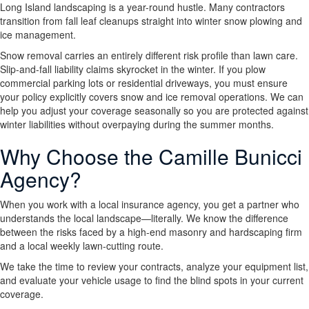
Long Island landscaping is a year-round hustle. Many contractors
transition from fall leaf cleanups straight into winter snow plowing and
ice management.
Snow removal carries an entirely different risk profile than lawn care.
Slip-and-fall liability claims skyrocket in the winter. If you plow
commercial parking lots or residential driveways, you must ensure
your policy explicitly covers snow and ice removal operations. We can
help you adjust your coverage seasonally so you are protected against
winter liabilities without overpaying during the summer months.
Why Choose the Camille Bunicci
Agency?
When you work with a local insurance agency, you get a partner who
understands the local landscape—literally. We know the difference
between the risks faced by a high-end masonry and hardscaping firm
and a local weekly lawn-cutting route.
We take the time to review your contracts, analyze your equipment list,
and evaluate your vehicle usage to find the blind spots in your current
coverage.