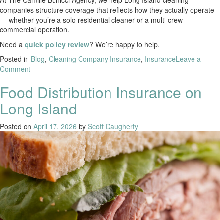
At The Camille Bunicci Agency, we help Long Island cleaning
companies structure coverage that reflects how they actually operate
— whether you’re a solo residential cleaner or a multi-crew
commercial operation.
Need a
quick policy review
? We’re happy to help.
Posted in
Blog
,
Cleaning Company Insurance
,
Insurance
Leave a
Comment
Food Distribution Insurance on
Long Island
Posted on
April 17, 2026
by
Scott Daugherty