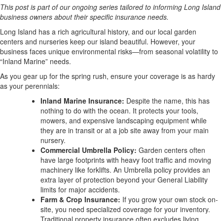
This post is part of our ongoing series tailored to informing Long Island
business owners about their specific insurance needs.
Long Island has a rich agricultural history, and our local garden
centers and nurseries keep our island beautiful. However, your
business faces unique environmental risks—from seasonal volatility to
“Inland Marine” needs.
As you gear up for the spring rush, ensure your coverage is as hardy
as your perennials:
Inland Marine Insurance:
Despite the name, this has
nothing to do with the ocean. It protects your tools,
mowers, and expensive landscaping equipment while
they are in transit or at a job site away from your main
nursery.
Commercial Umbrella Policy:
Garden centers often
have large footprints with heavy foot traffic and moving
machinery like forklifts. An Umbrella policy provides an
extra layer of protection beyond your General Liability
limits for major accidents.
Farm & Crop Insurance:
If you grow your own stock on-
site, you need specialized coverage for your inventory.
Traditional property insurance often excludes living