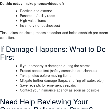
Do this today – take photos/videos of:
Roofline and exterior
Basement / utility room
High-value items
Inventory (for businesses)
This makes the claim process smoother and helps establish pre-storm
condition.
If Damage Happens: What to Do
First
If your property is damaged during the storm:
Protect people first (safety comes before cleanup)
Take photos before moving items
Mitigate further damage (tarps, shutting off water, etc.)
Save receipts for emergency repairs
Contact your insurance agency as soon as possible
Need Help Reviewing Your