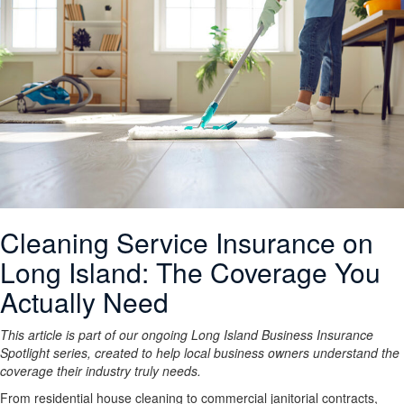
Cleaning Service Insurance on
Long Island: The Coverage You
Actually Need
This article is part of our ongoing Long Island Business Insurance
Spotlight series, created to help local business owners understand the
coverage their industry truly needs.
From residential house cleaning to commercial janitorial contracts,