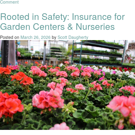
Comment
Rooted in Safety: Insurance for
Garden Centers & Nurseries
Posted on
March 26, 2026
by
Scott Daugherty