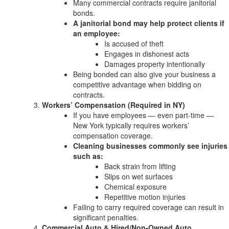
Many commercial contracts require janitorial
bonds.
A janitorial bond may help protect clients if
an employee:
Is accused of theft
Engages in dishonest acts
Damages property intentionally
Being bonded can also give your business a
competitive advantage when bidding on
contracts.
Workers’ Compensation (Required in NY)
If you have employees — even part-time —
New York typically requires workers’
compensation coverage.
Cleaning businesses commonly see injuries
such as:
Back strain from lifting
Slips on wet surfaces
Chemical exposure
Repetitive motion injuries
Failing to carry required coverage can result in
significant penalties.
Commercial Auto & Hired/Non-Owned Auto