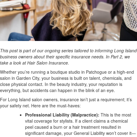
This post is part of our ongoing series tailored to informing Long Island
business owners about their specific insurance needs. In Part 2, we
take a look at Hair Salon Insurance.
Whether you’re running a boutique studio in Patchogue or a high-end
salon in Garden City, your business is built on talent, chemicals, and
close physical contact. In the beauty industry, your reputation is
everything, but accidents can happen in the blink of an eye.
For Long Island salon owners, insurance isn’t just a requirement; it’s
your safety net. Here are the must-haves:
Professional Liability (Malpractice):
This is the most
vital coverage for stylists. If a client claims a chemical
peel caused a burn or a hair treatment resulted in
significant damage, your General Liability won’t cover it—