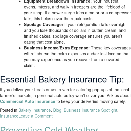
Equipment Breakdown Insurance:
Your industrial
ovens, mixers, and walk-in freezers are the lifeblood of
your shop. If a power surge fries a motor or a compressor
fails, this helps cover the repair costs.
Spoilage Coverage:
If your refrigeration fails overnight
and you lose thousands of dollars in butter, cream, and
finished cakes, spoilage coverage ensures you aren’t
eating that cost alone.
Business Income/Extra Expense:
These key coverages
will reimburse the extra expenses and/or lost income that
you may experience as you recover from a covered
claim.
Essential Bakery Insurance Tip:
If you deliver your treats or use a van for catering pop-ups at the local
farmer’s markets, a personal auto policy won’t cover you. Ask us about
Commercial Auto Insurance
to keep your deliveries moving safely.
Posted in
Bakery Insurance
,
Blog
,
Business Insurance Spotlight
,
Insurance
Leave a Comment
Preventing Cold Weather