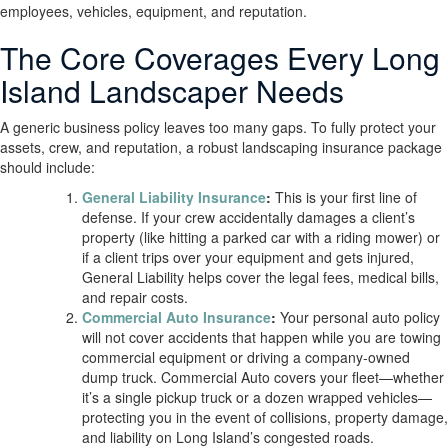
employees, vehicles, equipment, and reputation.
The Core Coverages Every Long
Island Landscaper Needs
A generic business policy leaves too many gaps. To fully protect your
assets, crew, and reputation, a robust landscaping insurance package
should include:
General Liability Insurance
:
This is your first line of
defense. If your crew accidentally damages a client’s
property (like hitting a parked car with a riding mower) or
if a client trips over your equipment and gets injured,
General Liability helps cover the legal fees, medical bills,
and repair costs.
Commercial Auto Insurance
:
Your personal auto policy
will not cover accidents that happen while you are towing
commercial equipment or driving a company-owned
dump truck. Commercial Auto covers your fleet—whether
it’s a single pickup truck or a dozen wrapped vehicles—
protecting you in the event of collisions, property damage,
and liability on Long Island’s congested roads.