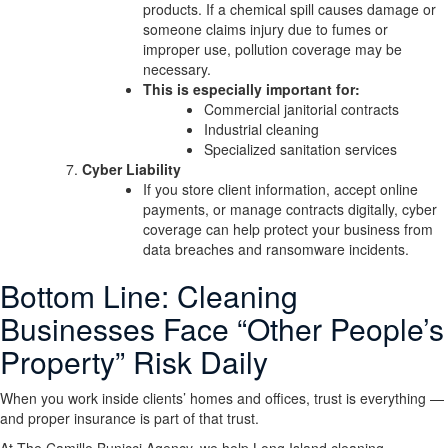
products. If a chemical spill causes damage or
someone claims injury due to fumes or
improper use, pollution coverage may be
necessary.
This is especially important for:
Commercial janitorial contracts
Industrial cleaning
Specialized sanitation services
Cyber Liability
If you store client information, accept online
payments, or manage contracts digitally, cyber
coverage can help protect your business from
data breaches and ransomware incidents.
Bottom Line: Cleaning
Businesses Face “Other People’s
Property” Risk Daily
When you work inside clients’ homes and offices, trust is everything —
and proper insurance is part of that trust.