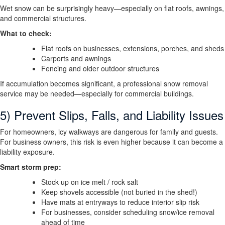
Wet snow can be surprisingly heavy—especially on flat roofs, awnings,
and commercial structures.
What to check:
Flat roofs on businesses, extensions, porches, and sheds
Carports and awnings
Fencing and older outdoor structures
If accumulation becomes significant, a professional snow removal
service may be needed—especially for commercial buildings.
5) Prevent Slips, Falls, and Liability Issues
For homeowners, icy walkways are dangerous for family and guests.
For business owners, this risk is even higher because it can become a
liability exposure.
Smart storm prep:
Stock up on ice melt / rock salt
Keep shovels accessible (not buried in the shed!)
Have mats at entryways to reduce interior slip risk
For businesses, consider scheduling snow/ice removal
ahead of time