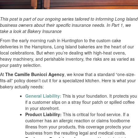
This post is part of our ongoing series tailored to informing Long Island
business owners about their specific insurance needs. In Part 1, we
take a look at Bakery Insurance
From the early morning rush in Huntington to the custom cake
deliveries in the Hamptons, Long Island bakeries are the heart of our
local celebrations. But when you’re dealing with high-heat ovens,
heavy machinery, and perishable inventory, the risks are as varied as
your pastry selection.
At
The Camille Bunicci Agency
, we know that a standard “one-size-
fits-all” policy doesn’t cut it for a specialized kitchen. Here is what your
bakery actually needs:
General Liability:
This is your foundation. It protects you
if a customer slips on a stray flour patch or spilled coffee
in your storefront.
Product Liability:
This is critical for food service. If a
customer has an allergic reaction or claims foodborne
illness from your products, this coverage protects your
business from the resulting legal and medical costs.