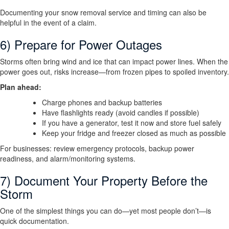
Documenting your snow removal service and timing can also be
helpful in the event of a claim.
6) Prepare for Power Outages
Storms often bring wind and ice that can impact power lines. When the
power goes out, risks increase—from frozen pipes to spoiled inventory.
Plan ahead:
Charge phones and backup batteries
Have flashlights ready (avoid candles if possible)
If you have a generator, test it now and store fuel safely
Keep your fridge and freezer closed as much as possible
For businesses: review emergency protocols, backup power
readiness, and alarm/monitoring systems.
7) Document Your Property Before the
Storm
One of the simplest things you can do—yet most people don’t—is
quick documentation.