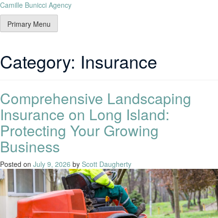
Camille Bunicci Agency
Primary Menu
Category:
Insurance
Comprehensive Landscaping
Insurance on Long Island:
Protecting Your Growing
Business
Posted on
July 9, 2026
by
Scott Daugherty