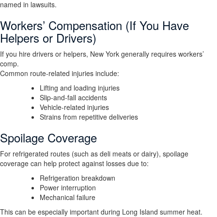
named in lawsuits.
Workers’ Compensation (If You Have
Helpers or Drivers)
If you hire drivers or helpers, New York generally requires workers’
comp.
Common route-related injuries include:
Lifting and loading injuries
Slip-and-fall accidents
Vehicle-related injuries
Strains from repetitive deliveries
Spoilage Coverage
For refrigerated routes (such as deli meats or dairy), spoilage
coverage can help protect against losses due to:
Refrigeration breakdown
Power interruption
Mechanical failure
This can be especially important during Long Island summer heat.