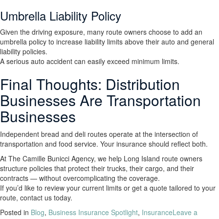
Umbrella Liability Policy
Given the driving exposure, many route owners choose to add an
umbrella policy to increase liability limits above their auto and general
liability policies.
A serious auto accident can easily exceed minimum limits.
Final Thoughts: Distribution
Businesses Are Transportation
Businesses
Independent bread and deli routes operate at the intersection of
transportation and food service. Your insurance should reflect both.
At The Camille Bunicci Agency, we help Long Island route owners
structure policies that protect their trucks, their cargo, and their
contracts — without overcomplicating the coverage.
If you’d like to review your current limits or get a quote tailored to your
route, contact us today.
Posted in
Blog
,
Business Insurance Spotlight
,
Insurance
Leave a