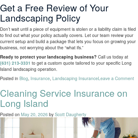
Get a Free Review of Your
Landscaping Policy
Don’t wait until a piece of equipment is stolen or a liability claim is filed
to find out what your policy actually covers. Let our team review your
current setup and build a package that lets you focus on growing your
business, not worrying about the “what ifs.”
Ready to protect your landscaping business?
Call us today at
(631) 213-3331
to get a custom quote tailored to your specific Long
Island landscaping operation.
Posted in
Blog
,
Insurance
,
Landscaping Insurance
Leave a Comment
Cleaning Service Insurance on
Long Island
Posted on
May 20, 2026
by
Scott Daugherty