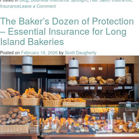
Insurance
Leave a Comment
The Baker’s Dozen of Protection
– Essential Insurance for Long
Island Bakeries
Posted on
February 19, 2026
by
Scott Daugherty