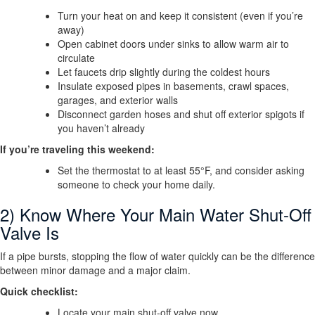
Turn your heat on and keep it consistent (even if you’re
away)
Open cabinet doors under sinks to allow warm air to
circulate
Let faucets drip slightly during the coldest hours
Insulate exposed pipes in basements, crawl spaces,
garages, and exterior walls
Disconnect garden hoses and shut off exterior spigots if
you haven’t already
If you’re traveling this weekend:
Set the thermostat to at least 55°F, and consider asking
someone to check your home daily.
2) Know Where Your Main Water Shut-Off
Valve Is
If a pipe bursts, stopping the flow of water quickly can be the difference
between minor damage and a major claim.
Quick checklist:
Locate your main shut-off valve now