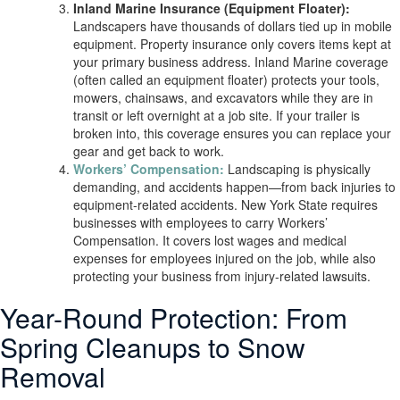
Inland Marine Insurance (Equipment Floater):
Landscapers have thousands of dollars tied up in mobile
equipment. Property insurance only covers items kept at
your primary business address. Inland Marine coverage
(often called an equipment floater) protects your tools,
mowers, chainsaws, and excavators while they are in
transit or left overnight at a job site. If your trailer is
broken into, this coverage ensures you can replace your
gear and get back to work.
Workers’ Compensation:
Landscaping is physically
demanding, and accidents happen—from back injuries to
equipment-related accidents. New York State requires
businesses with employees to carry Workers’
Compensation. It covers lost wages and medical
expenses for employees injured on the job, while also
protecting your business from injury-related lawsuits.
Year-Round Protection: From
Spring Cleanups to Snow
Removal