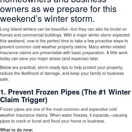
owners as we prepare for this
weekend’s winter storm.
Long Island winters can be beautiful—but they can also be brutal on
homes and commercial buildings. With a major winter storm expected
this weekend, now is the perfect time to take a few proactive steps to
prevent common cold weather property claims. Many winter-related
insurance claims are preventable with basic preparation. A little work
today can save you major stress (and expense) later.
Below are practical, storm-ready tips to help protect your property,
reduce the likelihood of damage, and keep your family or business
safe.
1. Prevent Frozen Pipes (The #1 Winter
Claim Trigger)
Frozen pipes are one of the most common and expensive cold
weather insurance claims. When water freezes, it expands—causing
pipes to crack or burst and flood your home or business.
What to do now: