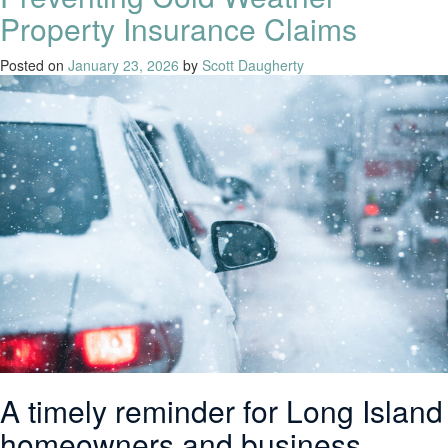
Property Insurance Claims
Posted on
January 23, 2026
by
Scott Daugherty
A timely reminder for Long Island
homeowners and business