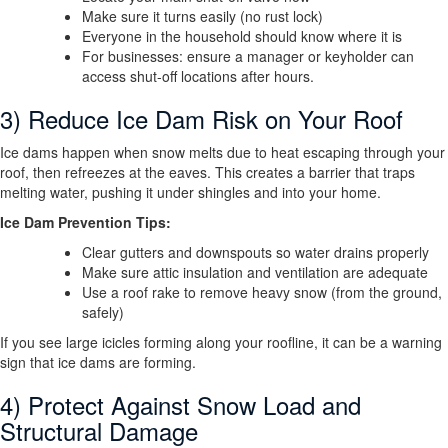
Make sure it turns easily (no rust lock)
Everyone in the household should know where it is
For businesses: ensure a manager or keyholder can
access shut-off locations after hours.
3) Reduce Ice Dam Risk on Your Roof
Ice dams happen when snow melts due to heat escaping through your
roof, then refreezes at the eaves. This creates a barrier that traps
melting water, pushing it under shingles and into your home.
Ice Dam Prevention Tips:
Clear gutters and downspouts so water drains properly
Make sure attic insulation and ventilation are adequate
Use a roof rake to remove heavy snow (from the ground,
safely)
If you see large icicles forming along your roofline, it can be a warning
sign that ice dams are forming.
4) Protect Against Snow Load and
Structural Damage