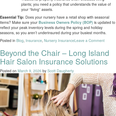
plants; you need a policy that understands the value of
your “living” assets.
Essential Tip:
Does your nursery have a retail shop with seasonal
items? Make sure your
Business Owners Policy (BOP)
is updated to
reflect your peak inventory levels during the spring and holiday
seasons, so you aren’t underinsured during your busiest months.
Posted in
Blog
,
Insurance
,
Nursery Insurance
Leave a Comment
Beyond the Chair – Long Island
Hair Salon Insurance Solutions
Posted on
March 9, 2026
by
Scott Daugherty