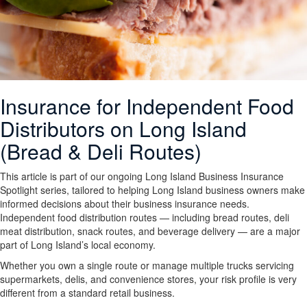
Insurance for Independent Food
Distributors on Long Island
(Bread & Deli Routes)
This article is part of our ongoing Long Island Business Insurance
Spotlight series, tailored to helping Long Island business owners make
informed decisions about their business insurance needs.
Independent food distribution routes — including bread routes, deli
meat distribution, snack routes, and beverage delivery — are a major
part of Long Island’s local economy.
Whether you own a single route or manage multiple trucks servicing
supermarkets, delis, and convenience stores, your risk profile is very
different from a standard retail business.