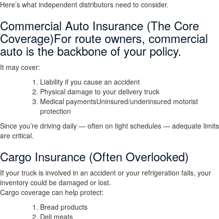
Here’s what independent distributors need to consider.
Commercial Auto Insurance (The Core
Coverage)For route owners, commercial
auto is the backbone of your policy.
It may cover:
Liability if you cause an accident
Physical damage to your delivery truck
Medical paymentsUninsured/underinsured motorist
protection
Since you’re driving daily — often on tight schedules — adequate limits
are critical.
Cargo Insurance (Often Overlooked)
If your truck is involved in an accident or your refrigeration fails, your
inventory could be damaged or lost.
Cargo coverage can help protect:
Bread products
Deli meats