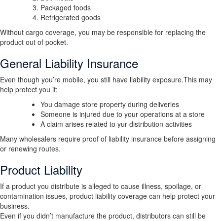
Packaged foods
Refrigerated goods
Without cargo coverage, you may be responsible for replacing the
product out of pocket.
General Liability Insurance
Even though you’re mobile, you still have liability exposure.This may
help protect you if:
You damage store property during deliveries
Someone is injured due to your operations at a store
A claim arises related to yur distribution activities
Many wholesalers require proof of liability insurance before assigning
or renewing routes.
Product Liability
If a product you distribute is alleged to cause illness, spoilage, or
contamination issues, product liability coverage can help protect your
business.
Even if you didn’t manufacture the product, distributors can still be