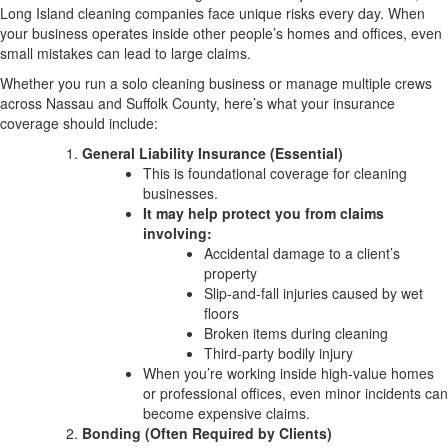
Long Island cleaning companies face unique risks every day. When
your business operates inside other people’s homes and offices, even
small mistakes can lead to large claims.
Whether you run a solo cleaning business or manage multiple crews
across Nassau and Suffolk County, here’s what your insurance
coverage should include:
General Liability Insurance (Essential)
This is foundational coverage for cleaning
businesses.
It may help protect you from claims
involving:
Accidental damage to a client’s
property
Slip-and-fall injuries caused by wet
floors
Broken items during cleaning
Third-party bodily injury
When you’re working inside high-value homes
or professional offices, even minor incidents can
become expensive claims.
Bonding (Often Required by Clients)