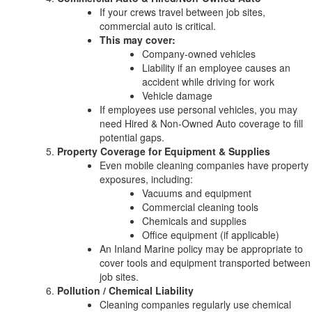
If your crews travel between job sites,
commercial auto is critical.
This may cover:
Company-owned vehicles
Liability if an employee causes an
accident while driving for work
Vehicle damage
If employees use personal vehicles, you may
need Hired & Non-Owned Auto coverage to fill
potential gaps.
Property Coverage for Equipment & Supplies
Even mobile cleaning companies have property
exposures, including:
Vacuums and equipment
Commercial cleaning tools
Chemicals and supplies
Office equipment (if applicable)
An Inland Marine policy may be appropriate to
cover tools and equipment transported between
job sites.
Pollution / Chemical Liability
Cleaning companies regularly use chemical