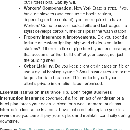
but Professional Liability will.
Workers’ Compensation:
New York State is strict. If you
have employees (and even some booth renters,
depending on the contract), you are required to have
Workers’ Comp to cover medical bills and lost wages if a
stylist develops carpal tunnel or slips in the wash station.
Property Insurance & Improvements:
Did you spend a
fortune on custom lighting, high-end chairs, and Italian
stations? If there’s a fire or pipe burst, you need coverage
that accounts for the “build-out” of your space, not just
the building shell.
Cyber Liability:
Do you keep client credit cards on file or
use a digital booking system? Small businesses are prime
targets for data breaches. This protects you if your
client’s private information is compromised.
Essential Hair Salon Insurance Tip:
Don’t forget
Business
Interruption Insurance
coverage. if a fire, an act of vandalism or a
burst pipe forces your salon to close for a week or more, business
interruption insurance is a must-have that can help replace your lost
revenue so you can still pay your stylists and maintain continuity during
downtime.
Posted in
Blog
,
Business Insurance Spotlight
,
Hair Salon Insurance
,