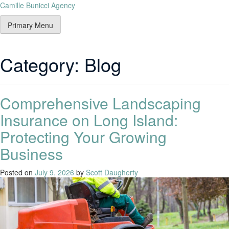
Camille Bunicci Agency
Primary Menu
Category:
Blog
Comprehensive Landscaping
Insurance on Long Island:
Protecting Your Growing
Business
Posted on
July 9, 2026
by
Scott Daugherty