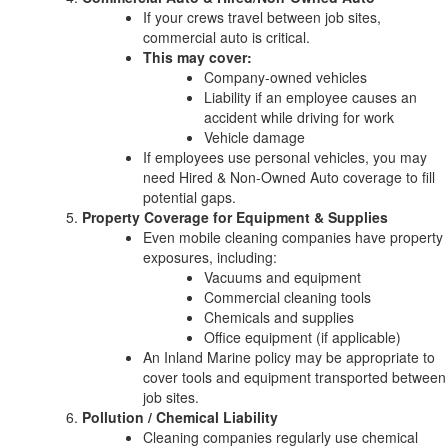
If your crews travel between job sites,
commercial auto is critical.
This may cover:
Company-owned vehicles
Liability if an employee causes an
accident while driving for work
Vehicle damage
If employees use personal vehicles, you may
need Hired & Non-Owned Auto coverage to fill
potential gaps.
Property Coverage for Equipment & Supplies
Even mobile cleaning companies have property
exposures, including:
Vacuums and equipment
Commercial cleaning tools
Chemicals and supplies
Office equipment (if applicable)
An Inland Marine policy may be appropriate to
cover tools and equipment transported between
job sites.
Pollution / Chemical Liability
Cleaning companies regularly use chemical