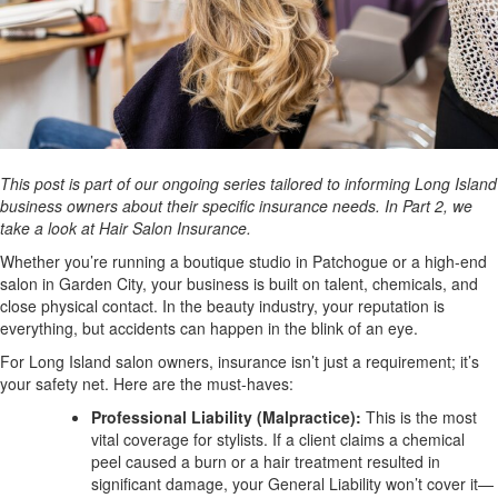
This post is part of our ongoing series tailored to informing Long Island
business owners about their specific insurance needs. In Part 2, we
take a look at Hair Salon Insurance.
Whether you’re running a boutique studio in Patchogue or a high-end
salon in Garden City, your business is built on talent, chemicals, and
close physical contact. In the beauty industry, your reputation is
everything, but accidents can happen in the blink of an eye.
For Long Island salon owners, insurance isn’t just a requirement; it’s
your safety net. Here are the must-haves:
Professional Liability (Malpractice):
This is the most
vital coverage for stylists. If a client claims a chemical
peel caused a burn or a hair treatment resulted in
significant damage, your General Liability won’t cover it—