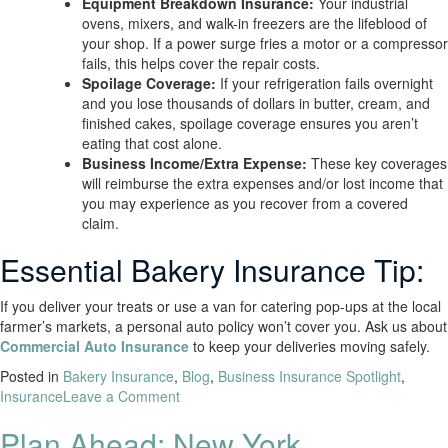
Equipment Breakdown Insurance:
Your industrial
ovens, mixers, and walk-in freezers are the lifeblood of
your shop. If a power surge fries a motor or a compressor
fails, this helps cover the repair costs.
Spoilage Coverage:
If your refrigeration fails overnight
and you lose thousands of dollars in butter, cream, and
finished cakes, spoilage coverage ensures you aren’t
eating that cost alone.
Business Income/Extra Expense:
These key coverages
will reimburse the extra expenses and/or lost income that
you may experience as you recover from a covered
claim.
Essential Bakery Insurance Tip:
If you deliver your treats or use a van for catering pop-ups at the local
farmer’s markets, a personal auto policy won’t cover you. Ask us about
Commercial Auto Insurance
to keep your deliveries moving safely.
Posted in
Bakery Insurance
,
Blog
,
Business Insurance Spotlight
,
Insurance
Leave a Comment
Plan Ahead: New York