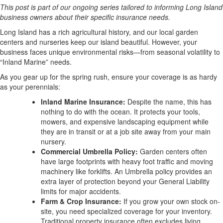
This post is part of our ongoing series tailored to informing Long Island
business owners about their specific insurance needs.
Long Island has a rich agricultural history, and our local garden
centers and nurseries keep our island beautiful. However, your
business faces unique environmental risks—from seasonal volatility to
“Inland Marine” needs.
As you gear up for the spring rush, ensure your coverage is as hardy
as your perennials:
Inland Marine Insurance:
Despite the name, this has
nothing to do with the ocean. It protects your tools,
mowers, and expensive landscaping equipment while
they are in transit or at a job site away from your main
nursery.
Commercial Umbrella Policy:
Garden centers often
have large footprints with heavy foot traffic and moving
machinery like forklifts. An Umbrella policy provides an
extra layer of protection beyond your General Liability
limits for major accidents.
Farm & Crop Insurance:
If you grow your own stock on-
site, you need specialized coverage for your inventory.
Traditional property insurance often excludes living