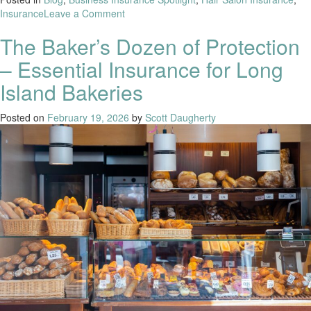
Insurance
Leave a Comment
The Baker’s Dozen of Protection
– Essential Insurance for Long
Island Bakeries
Posted on
February 19, 2026
by
Scott Daugherty