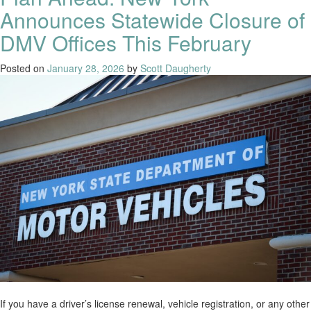
Announces Statewide Closure of
DMV Offices This February
Posted on
January 28, 2026
by
Scott Daugherty
If you have a driver’s license renewal, vehicle registration, or any other