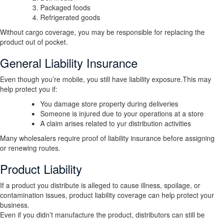
Packaged foods
Refrigerated goods
Without cargo coverage, you may be responsible for replacing the
product out of pocket.
General Liability Insurance
Even though you’re mobile, you still have liability exposure.This may
help protect you if:
You damage store property during deliveries
Someone is injured due to your operations at a store
A claim arises related to yur distribution activities
Many wholesalers require proof of liability insurance before assigning
or renewing routes.
Product Liability
If a product you distribute is alleged to cause illness, spoilage, or
contamination issues, product liability coverage can help protect your
business.
Even if you didn’t manufacture the product, distributors can still be