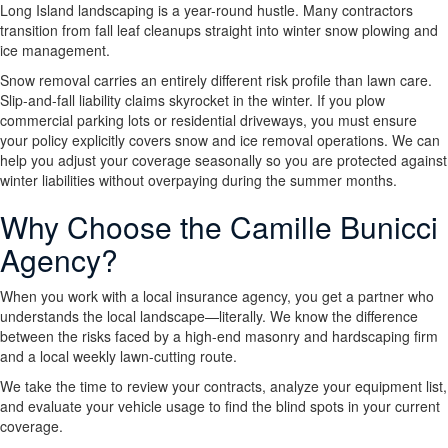
Long Island landscaping is a year-round hustle. Many contractors
transition from fall leaf cleanups straight into winter snow plowing and
ice management.
Snow removal carries an entirely different risk profile than lawn care.
Slip-and-fall liability claims skyrocket in the winter. If you plow
commercial parking lots or residential driveways, you must ensure
your policy explicitly covers snow and ice removal operations. We can
help you adjust your coverage seasonally so you are protected against
winter liabilities without overpaying during the summer months.
Why Choose the Camille Bunicci
Agency?
When you work with a local insurance agency, you get a partner who
understands the local landscape—literally. We know the difference
between the risks faced by a high-end masonry and hardscaping firm
and a local weekly lawn-cutting route.
We take the time to review your contracts, analyze your equipment list,
and evaluate your vehicle usage to find the blind spots in your current
coverage.