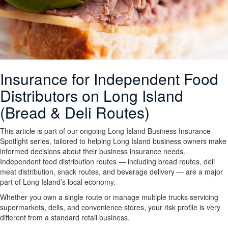
Insurance for Independent Food
Distributors on Long Island
(Bread & Deli Routes)
This article is part of our ongoing Long Island Business Insurance
Spotlight series, tailored to helping Long Island business owners make
informed decisions about their business insurance needs.
Independent food distribution routes — including bread routes, deli
meat distribution, snack routes, and beverage delivery — are a major
part of Long Island’s local economy.
Whether you own a single route or manage multiple trucks servicing
supermarkets, delis, and convenience stores, your risk profile is very
different from a standard retail business.