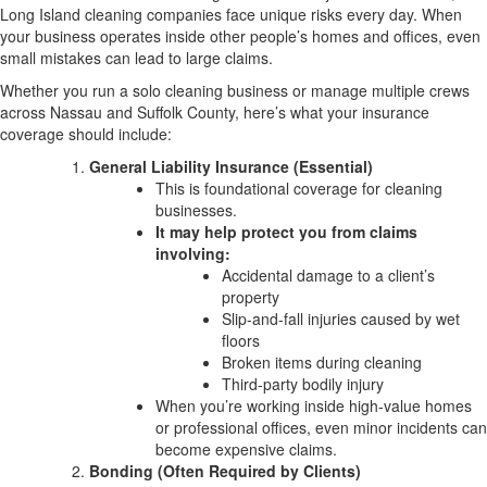
Long Island cleaning companies face unique risks every day. When
your business operates inside other people’s homes and offices, even
small mistakes can lead to large claims.
Whether you run a solo cleaning business or manage multiple crews
across Nassau and Suffolk County, here’s what your insurance
coverage should include:
General Liability Insurance (Essential)
This is foundational coverage for cleaning
businesses.
It may help protect you from claims
involving:
Accidental damage to a client’s
property
Slip-and-fall injuries caused by wet
floors
Broken items during cleaning
Third-party bodily injury
When you’re working inside high-value homes
or professional offices, even minor incidents can
become expensive claims.
Bonding (Often Required by Clients)