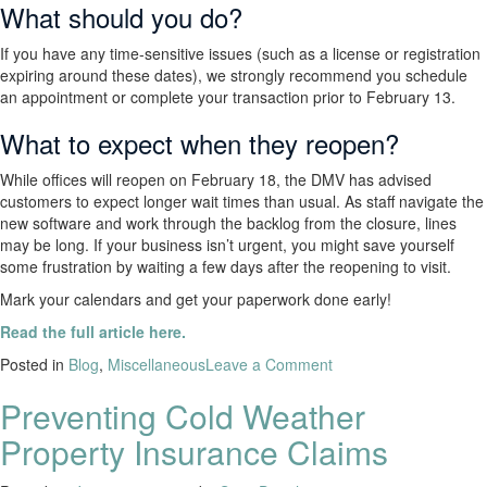
What should you do?
If you have any time-sensitive issues (such as a license or registration
expiring around these dates), we strongly recommend you schedule
an appointment or complete your transaction prior to February 13.
What to expect when they reopen?
While offices will reopen on February 18, the DMV has advised
customers to expect longer wait times than usual. As staff navigate the
new software and work through the backlog from the closure, lines
may be long. If your business isn’t urgent, you might save yourself
some frustration by waiting a few days after the reopening to visit.
Mark your calendars and get your paperwork done early!
Read the full article here.
Posted in
Blog
,
Miscellaneous
Leave a Comment
Preventing Cold Weather
Property Insurance Claims