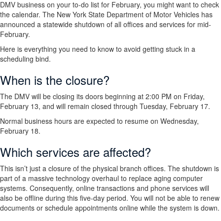
DMV business on your to-do list for February, you might want to check
the calendar. The New York State Department of Motor Vehicles has
announced a statewide shutdown of all offices and services for mid-
February.
Here is everything you need to know to avoid getting stuck in a
scheduling bind.
When is the closure?
The DMV will be closing its doors beginning at 2:00 PM on Friday,
February 13, and will remain closed through Tuesday, February 17.
Normal business hours are expected to resume on Wednesday,
February 18.
Which services are affected?
This isn’t just a closure of the physical branch offices. The shutdown is
part of a massive technology overhaul to replace aging computer
systems. Consequently, online transactions and phone services will
also be offline during this five-day period. You will not be able to renew
documents or schedule appointments online while the system is down.