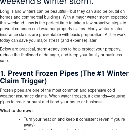
weekend’s winter storm.
Long Island winters can be beautiful—but they can also be brutal on
homes and commercial buildings. With a major winter storm expected
this weekend, now is the perfect time to take a few proactive steps to
prevent common cold weather property claims. Many winter-related
insurance claims are preventable with basic preparation. A little work
today can save you major stress (and expense) later.
Below are practical, storm-ready tips to help protect your property,
reduce the likelihood of damage, and keep your family or business
safe.
1. Prevent Frozen Pipes (The #1 Winter
Claim Trigger)
Frozen pipes are one of the most common and expensive cold
weather insurance claims. When water freezes, it expands—causing
pipes to crack or burst and flood your home or business.
What to do now:
Turn your heat on and keep it consistent (even if you’re
away)