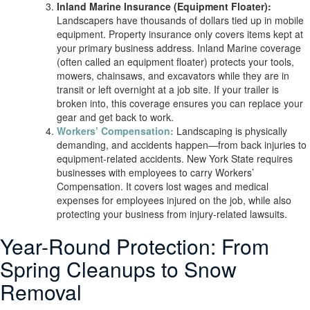
Inland Marine Insurance (Equipment Floater):
Landscapers have thousands of dollars tied up in mobile
equipment. Property insurance only covers items kept at
your primary business address. Inland Marine coverage
(often called an equipment floater) protects your tools,
mowers, chainsaws, and excavators while they are in
transit or left overnight at a job site. If your trailer is
broken into, this coverage ensures you can replace your
gear and get back to work.
Workers’ Compensation:
Landscaping is physically
demanding, and accidents happen—from back injuries to
equipment-related accidents. New York State requires
businesses with employees to carry Workers’
Compensation. It covers lost wages and medical
expenses for employees injured on the job, while also
protecting your business from injury-related lawsuits.
Year-Round Protection: From
Spring Cleanups to Snow
Removal