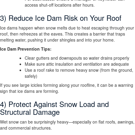
access shut-off locations after hours.
3) Reduce Ice Dam Risk on Your Roof
Ice dams happen when snow melts due to heat escaping through your
roof, then refreezes at the eaves. This creates a barrier that traps
melting water, pushing it under shingles and into your home.
Ice Dam Prevention Tips:
Clear gutters and downspouts so water drains properly
Make sure attic insulation and ventilation are adequate
Use a roof rake to remove heavy snow (from the ground,
safely)
If you see large icicles forming along your roofline, it can be a warning
sign that ice dams are forming.
4) Protect Against Snow Load and
Structural Damage
Wet snow can be surprisingly heavy—especially on flat roofs, awnings,
and commercial structures.