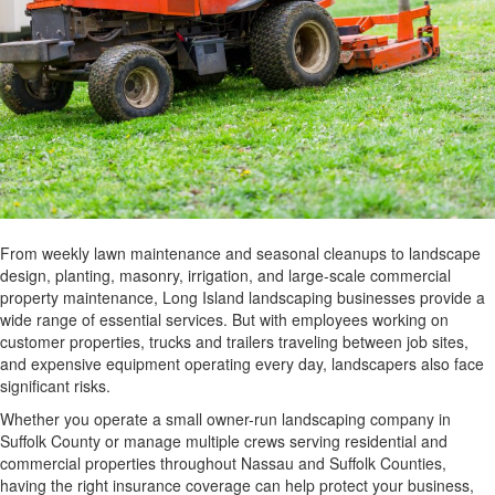
From weekly lawn maintenance and seasonal cleanups to landscape
design, planting, masonry, irrigation, and large-scale commercial
property maintenance, Long Island landscaping businesses provide a
wide range of essential services. But with employees working on
customer properties, trucks and trailers traveling between job sites,
and expensive equipment operating every day, landscapers also face
significant risks.
Whether you operate a small owner-run landscaping company in
Suffolk County or manage multiple crews serving residential and
commercial properties throughout Nassau and Suffolk Counties,
having the right insurance coverage can help protect your business,