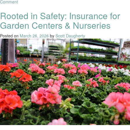
Comment
Rooted in Safety: Insurance for
Garden Centers & Nurseries
Posted on
March 26, 2026
by
Scott Daugherty