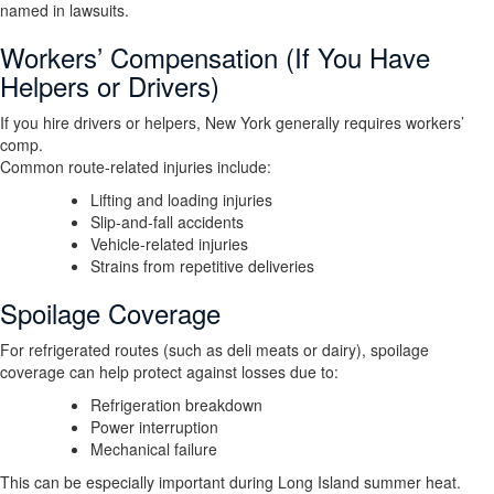
named in lawsuits.
Workers’ Compensation (If You Have
Helpers or Drivers)
If you hire drivers or helpers, New York generally requires workers’
comp.
Common route-related injuries include:
Lifting and loading injuries
Slip-and-fall accidents
Vehicle-related injuries
Strains from repetitive deliveries
Spoilage Coverage
For refrigerated routes (such as deli meats or dairy), spoilage
coverage can help protect against losses due to:
Refrigeration breakdown
Power interruption
Mechanical failure
This can be especially important during Long Island summer heat.