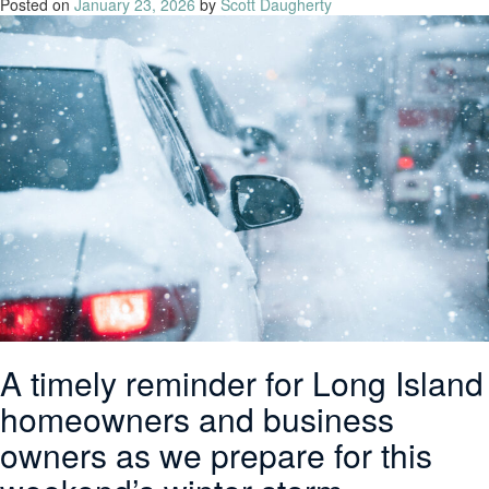
Posted on
January 23, 2026
by
Scott Daugherty
A timely reminder for Long Island
homeowners and business
owners as we prepare for this