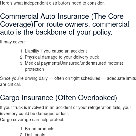
Here’s what independent distributors need to consider.
Commercial Auto Insurance (The Core
Coverage)For route owners, commercial
auto is the backbone of your policy.
It may cover:
Liability if you cause an accident
Physical damage to your delivery truck
Medical paymentsUninsured/underinsured motorist
protection
Since you’re driving daily — often on tight schedules — adequate limits
are critical.
Cargo Insurance (Often Overlooked)
If your truck is involved in an accident or your refrigeration fails, your
inventory could be damaged or lost.
Cargo coverage can help protect:
Bread products
Deli meats