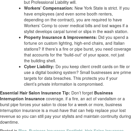
but Professional Liability will.
Workers’ Compensation:
New York State is strict. If you
have employees (and even some booth renters,
depending on the contract), you are required to have
Workers’ Comp to cover medical bills and lost wages if a
stylist develops carpal tunnel or slips in the wash station.
Property Insurance & Improvements:
Did you spend a
fortune on custom lighting, high-end chairs, and Italian
stations? If there’s a fire or pipe burst, you need coverage
that accounts for the “build-out” of your space, not just
the building shell.
Cyber Liability:
Do you keep client credit cards on file or
use a digital booking system? Small businesses are prime
targets for data breaches. This protects you if your
client’s private information is compromised.
Essential Hair Salon Insurance Tip:
Don’t forget
Business
Interruption Insurance
coverage. if a fire, an act of vandalism or a
burst pipe forces your salon to close for a week or more, business
interruption insurance is a must-have that can help replace your lost
revenue so you can still pay your stylists and maintain continuity during
downtime.
Posted in
Blog
,
Business Insurance Spotlight
,
Hair Salon Insurance
,