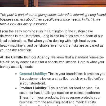
This post is part of our ongoing series tailored to informing Long Island
business owners about their specific insurance needs. In Part 1, we
take a look at Bakery Insurance
From the early morning rush in Huntington to the custom cake
deliveries in the Hamptons, Long Island bakeries are the heart of our
local celebrations. But when you’re dealing with high-heat ovens,
heavy machinery, and perishable inventory, the risks are as varied as
your pastry selection.
At
The Camille Bunicci Agency
, we know that a standard “one-size-
fits-all” policy doesn’t cut it for a specialized kitchen. Here is what your
bakery actually needs:
General Liability:
This is your foundation. It protects you
if a customer slips on a stray flour patch or spilled coffee
in your storefront.
Product Liability:
This is critical for food service. If a
customer has an allergic reaction or claims foodborne
illness from your products, this coverage protects your
business from the resulting legal and medical costs.