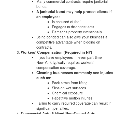
Many commercial contracts require janitorial
bonds.
A janitorial bond may help protect clients if
an employee:
Is accused of theft
Engages in dishonest acts
Damages property intentionally
Being bonded can also give your business a
competitive advantage when bidding on
contracts.
Workers’ Compensation (Required in NY)
If you have employees — even part-time —
New York typically requires workers’
compensation coverage.
Cleaning businesses commonly see injuries
such as:
Back strain from lifting
Slips on wet surfaces
Chemical exposure
Repetitive motion injuries
Failing to carry required coverage can result in
significant penalties.
Commercial Auto & Hired/Non-Owned Auto