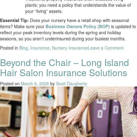
plants; you need a policy that understands the value of
your “living” assets.
Essential Tip:
Does your nursery have a retail shop with seasonal
items? Make sure your
Business Owners Policy (BOP)
is updated to
reflect your peak inventory levels during the spring and holiday
seasons, so you aren’t underinsured during your busiest months.
Posted in
Blog
,
Insurance
,
Nursery Insurance
Leave a Comment
Beyond the Chair – Long Island
Hair Salon Insurance Solutions
Posted on
March 9, 2026
by
Scott Daugherty