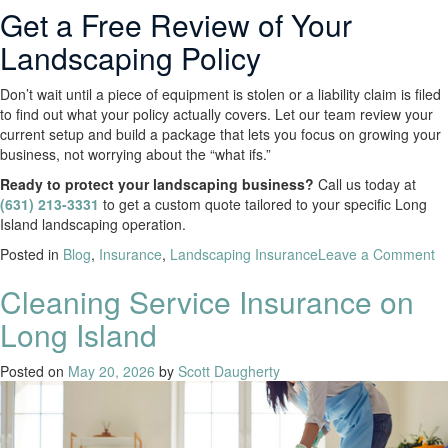
Get a Free Review of Your
Landscaping Policy
Don’t wait until a piece of equipment is stolen or a liability claim is filed
to find out what your policy actually covers. Let our team review your
current setup and build a package that lets you focus on growing your
business, not worrying about the “what ifs.”
Ready to protect your landscaping business?
Call us today at
(631) 213-3331
to get a custom quote tailored to your specific Long
Island landscaping operation.
Posted in
Blog
,
Insurance
,
Landscaping Insurance
Leave a Comment
Cleaning Service Insurance on
Long Island
Posted on
May 20, 2026
by
Scott Daugherty