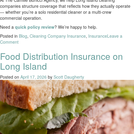
At The Camille Bunicci Agency, we help Long Island cleaning
companies structure coverage that reflects how they actually operate
— whether you’re a solo residential cleaner or a multi-crew
commercial operation.
Need a
quick policy review
? We’re happy to help.
Posted in
Blog
,
Cleaning Company Insurance
,
Insurance
Leave a
Comment
Food Distribution Insurance on
Long Island
Posted on
April 17, 2026
by
Scott Daugherty