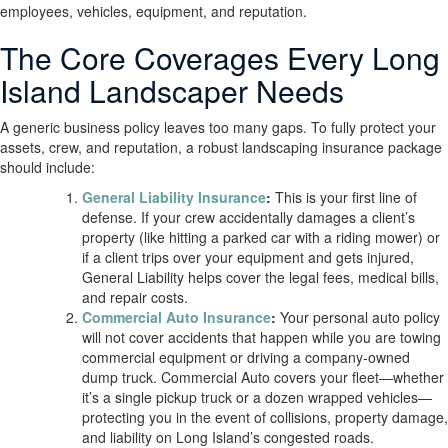
employees, vehicles, equipment, and reputation.
The Core Coverages Every Long
Island Landscaper Needs
A generic business policy leaves too many gaps. To fully protect your
assets, crew, and reputation, a robust landscaping insurance package
should include:
General Liability Insurance
:
This is your first line of
defense. If your crew accidentally damages a client’s
property (like hitting a parked car with a riding mower) or
if a client trips over your equipment and gets injured,
General Liability helps cover the legal fees, medical bills,
and repair costs.
Commercial Auto Insurance
:
Your personal auto policy
will not cover accidents that happen while you are towing
commercial equipment or driving a company-owned
dump truck. Commercial Auto covers your fleet—whether
it’s a single pickup truck or a dozen wrapped vehicles—
protecting you in the event of collisions, property damage,
and liability on Long Island’s congested roads.