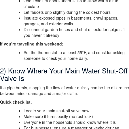
Open cabinet doors under sinks to allow warm air to
circulate
Let faucets drip slightly during the coldest hours
Insulate exposed pipes in basements, crawl spaces,
garages, and exterior walls
Disconnect garden hoses and shut off exterior spigots if
you haven’t already
If you’re traveling this weekend:
Set the thermostat to at least 55°F, and consider asking
someone to check your home daily.
2) Know Where Your Main Water Shut-Off
Valve Is
If a pipe bursts, stopping the flow of water quickly can be the difference
between minor damage and a major claim.
Quick checklist:
Locate your main shut-off valve now
Make sure it turns easily (no rust lock)
Everyone in the household should know where it is
For businesses: ensure a manager or keyholder can