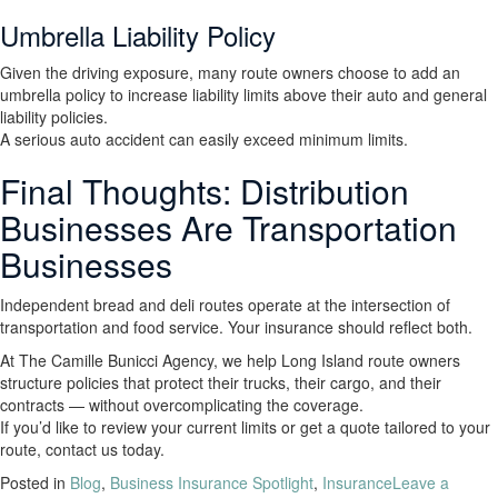
Umbrella Liability Policy
Given the driving exposure, many route owners choose to add an
umbrella policy to increase liability limits above their auto and general
liability policies.
A serious auto accident can easily exceed minimum limits.
Final Thoughts: Distribution
Businesses Are Transportation
Businesses
Independent bread and deli routes operate at the intersection of
transportation and food service. Your insurance should reflect both.
At The Camille Bunicci Agency, we help Long Island route owners
structure policies that protect their trucks, their cargo, and their
contracts — without overcomplicating the coverage.
If you’d like to review your current limits or get a quote tailored to your
route, contact us today.
Posted in
Blog
,
Business Insurance Spotlight
,
Insurance
Leave a