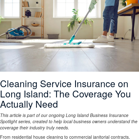
Cleaning Service Insurance on
Long Island: The Coverage You
Actually Need
This article is part of our ongoing Long Island Business Insurance
Spotlight series, created to help local business owners understand the
coverage their industry truly needs.
From residential house cleaning to commercial janitorial contracts,