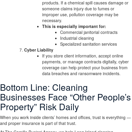
products. If a chemical spill causes damage or
someone claims injury due to fumes or
improper use, pollution coverage may be
necessary.
This is especially important for:
Commercial janitorial contracts
Industrial cleaning
Specialized sanitation services
Cyber Liability
If you store client information, accept online
payments, or manage contracts digitally, cyber
coverage can help protect your business from
data breaches and ransomware incidents.
Bottom Line: Cleaning
Businesses Face “Other People’s
Property” Risk Daily
When you work inside clients’ homes and offices, trust is everything —
and proper insurance is part of that trust.