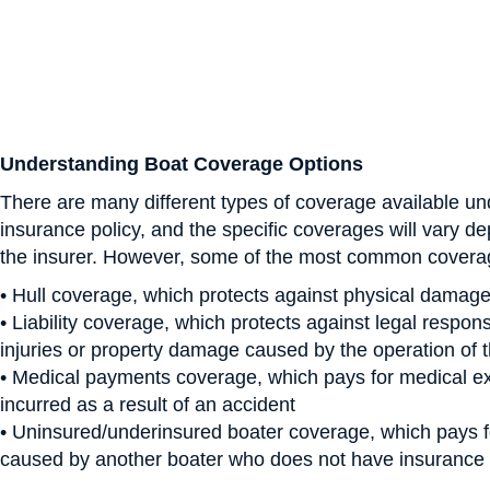
Understanding Boat Coverage Options
There are many different types of coverage available un
insurance policy, and the specific coverages will vary d
the insurer. However, some of the most common covera
• Hull coverage, which protects against physical damage
• Liability coverage, which protects against legal responsi
injuries or property damage caused by the operation of 
• Medical payments coverage, which pays for medical 
incurred as a result of an accident
• Uninsured/underinsured boater coverage, which pays
caused by another boater who does not have insurance