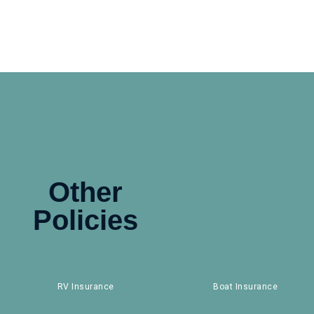
Other
Policies
RV Insurance
Boat Insurance