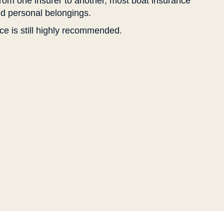
from one insurer to another, most boat insurance
and personal belongings.
ce is still highly recommended.