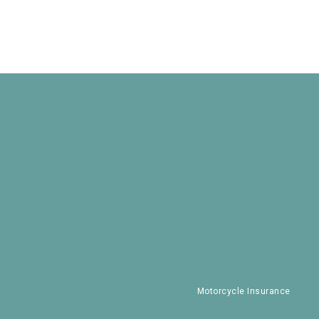
Motorcycle Insurance