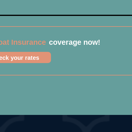
oat Insurance
coverage now!
ck your rates​