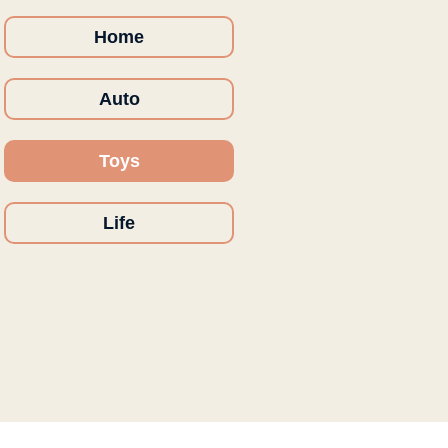
Home
Auto
Toys
Life