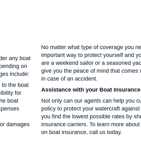
No matter what type of coverage you ne
important way to protect yourself and 
der any boat
are a weekend sailor or a seasoned yac
epending on
give you the peace of mind that comes 
ges include:
in case of an accident.
 to the boat
Assistance with your Boat Insurance
bility for
the boat
Not only can our agents can help you c
expenses
policy to protect your watercraft against
you find the lowest possible rates by sh
 for damages
insurance carriers. To learn more abo
on boat insurance, call us today.