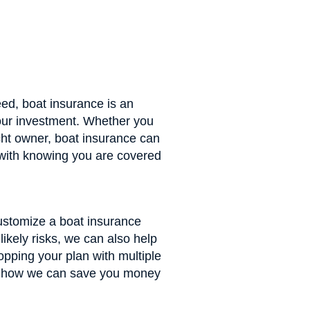
ed, boat insurance is an
your investment. Whether you
ht owner, boat insurance can
with knowing you are covered
ustomize a boat insurance
 likely risks, we can also help
opping your plan with multiple
ut how we can save you money