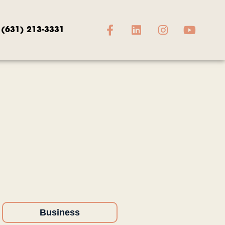
(631) 213-3331
Business