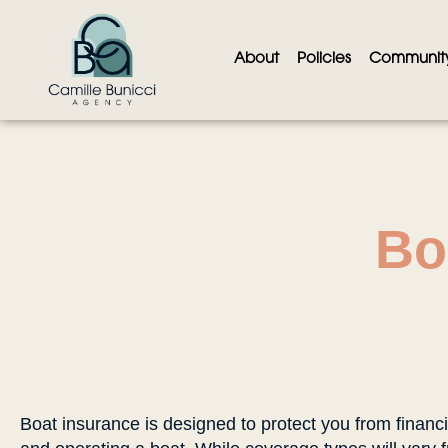
About
Policies
Communit
Bo
Boat insurance is designed to protect you from financi