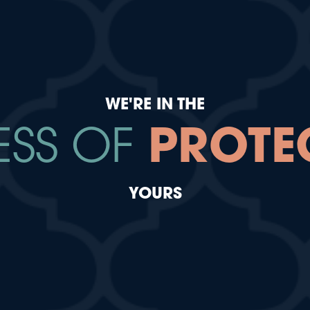
WE'RE IN THE
ESS OF
PROTE
YOURS