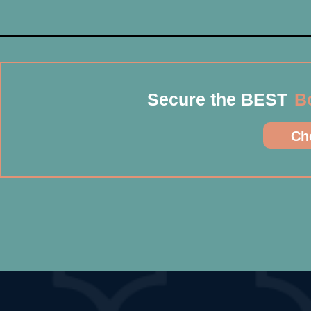
Secure the BEST
B
Che