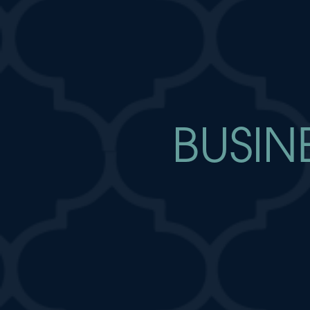
BUSIN