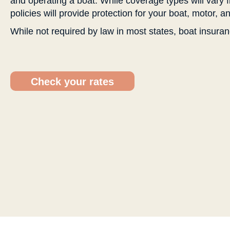
and operating a boat. While coverage types will vary 
policies will provide protection for your boat, motor, 
While not required by law in most states, boat insuran
Check your rates