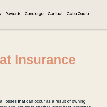
y
Rewards
Concierge
Contact
Get a Quote
at Insurance
al losses that can occur as a result of owning