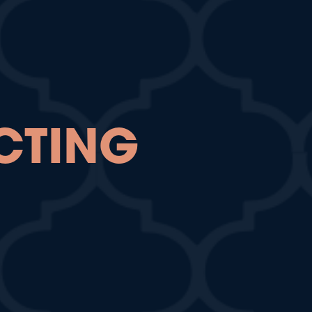
CTING