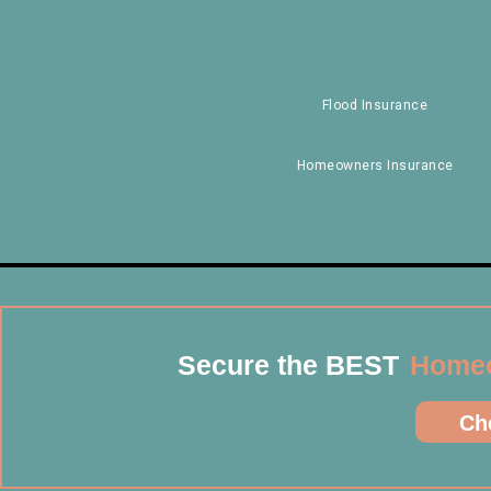
Flood Insurance
Homeowners Insurance
Secure the BEST
Homeo
Che