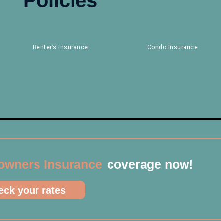
Policies
Renter’s Insurance
Condo Insurance
wners Insurance
coverage now!
ck your rates​