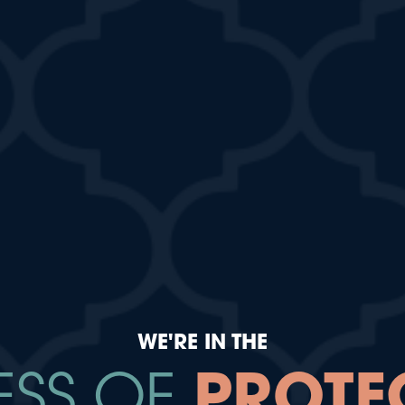
WE'RE IN THE
ESS OF
PROTE