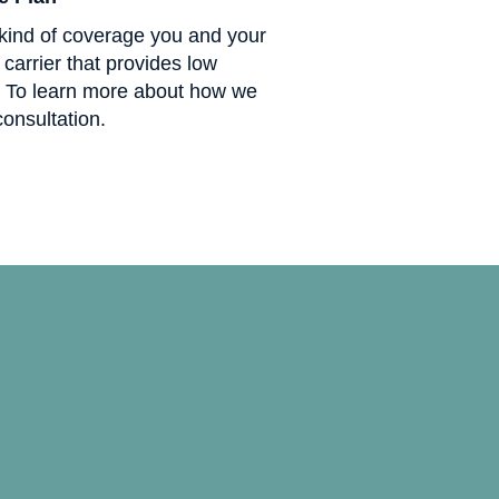
kind of coverage you and your
carrier that provides low
. To learn more about how we
consultation.