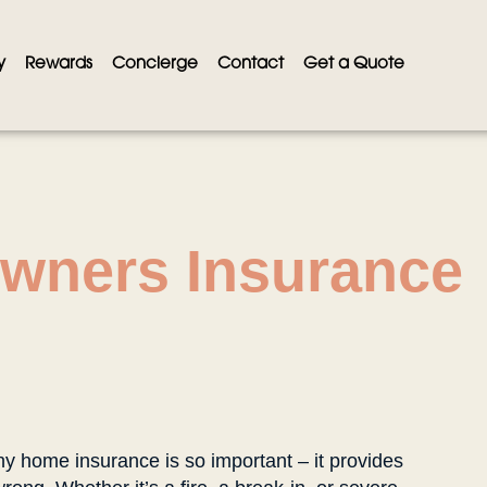
y
Rewards
Concierge
Contact
Get a Quote
wners Insurance
hy home insurance is so important – it provides