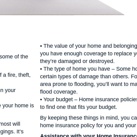
• The value of your home and belonging
you have enough coverage to replace y
 some of the
they’re damaged or destroyed.
• The type of home you have – Some h
a fire, theft,
certain types of damage than others. For
area prone to flooding, you’ll want to m
on your
flood coverage.
• Your budget – Home insurance policies 
le your home is
to find one that fits your budget.
By keeping these things in mind, you can
most will
home insurance policy for you and your 
ings. It’s
Assistance with your Home Insuranc