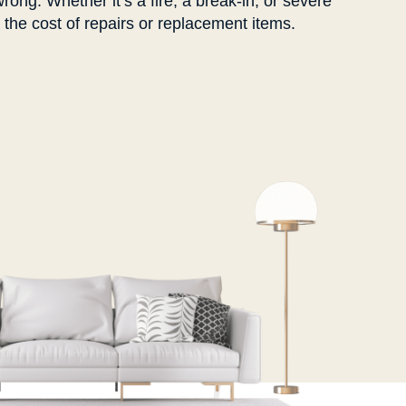
rong. Whether it’s a fire, a break-in, or severe
he cost of repairs or replacement items.