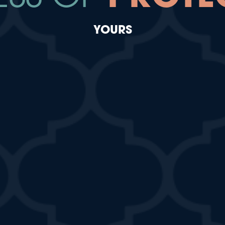
YOURS