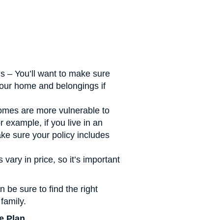
s – You’ll want to make sure
our home and belongings if
omes are more vulnerable to
 example, if you live in an
ake sure your policy includes
vary in price, so it’s important
 be sure to find the right
family.
e Plan