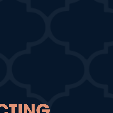
CTING