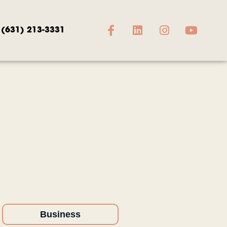
(631) 213-3331
Business