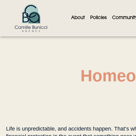
About
Policies
Communit
Homeo
Life is unpredictable, and accidents happen. That’s w