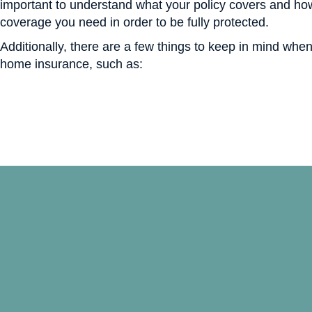
important to understand what your policy covers and h
coverage you need in order to be fully protected.
Additionally, there are a few things to keep in mind whe
home insurance, such as: