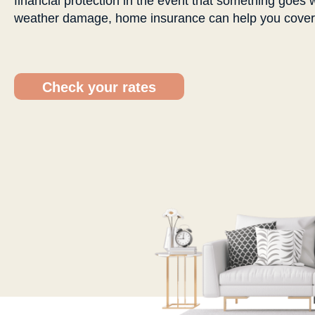
financial protection in the event that something goes w
weather damage, home insurance can help you cover t
Check your rates