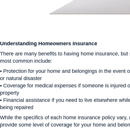
Understanding Homeowners Insurance
There are many benefits to having home insurance, but
most common include:
• Protection for your home and belongings in the event of 
or natural disaster
• Coverage for medical expenses if someone is injured 
property
• Financial assistance if you need to live elsewhere whi
being repaired
While the specifics of each home insurance policy vary, 
provide some level of coverage for your home and belong