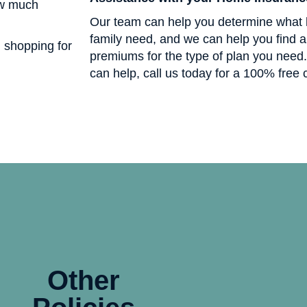
ow much
Our team can help you determine what 
family need, and we can help you find a 
n shopping for
premiums for the type of plan you need
can help, call us today for a 100% free 
Other