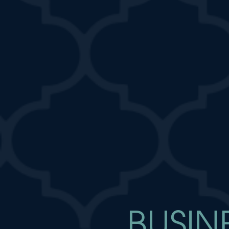
BUSIN