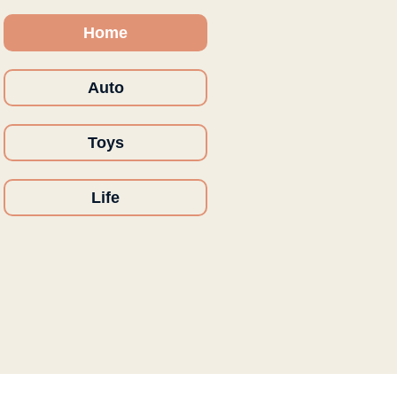
Home
Auto
Toys
Life