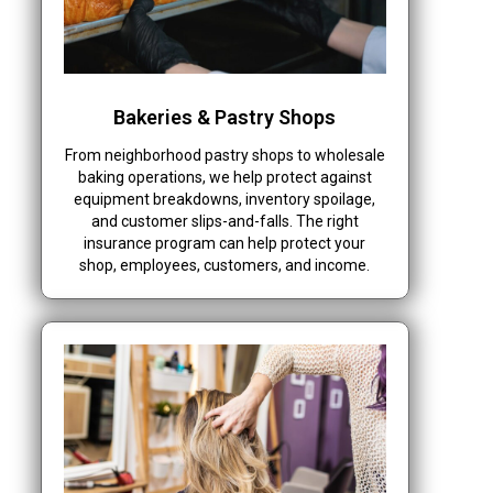
Bakeries & Pastry Shops
From neighborhood pastry shops to wholesale
baking operations, we help protect against
equipment breakdowns, inventory spoilage,
and customer slips-and-falls. The right
insurance program can help protect your
shop, employees, customers, and income.