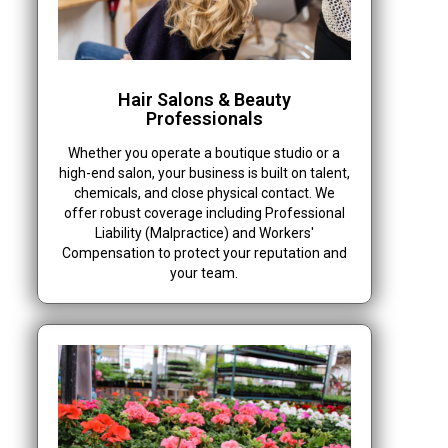
Hair Salons & Beauty
Professionals
Whether you operate a boutique studio or a
high-end salon, your business is built on talent,
chemicals, and close physical contact. We
offer robust coverage including Professional
Liability (Malpractice) and Workers'
Compensation to protect your reputation and
your team.