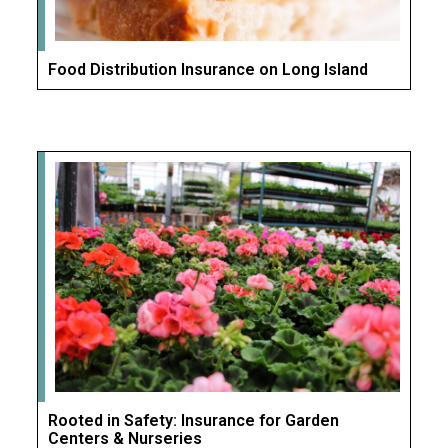
Food Distribution Insurance on Long Island
Rooted in Safety: Insurance for Garden
Centers & Nurseries