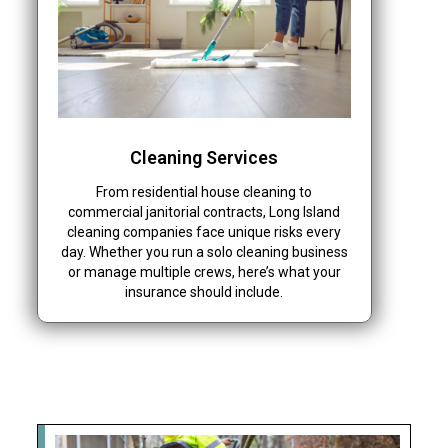
Cleaning Services
From residential house cleaning to
commercial janitorial contracts, Long Island
cleaning companies face unique risks every
day. Whether you run a solo cleaning business
or manage multiple crews, here’s what your
insurance should include.
Recent News