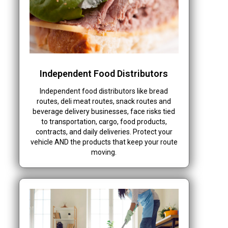
Independent Food Distributors
Independent food distributors like bread
routes, deli meat routes, snack routes and
beverage delivery businesses, face risks tied
to transportation, cargo, food products,
contracts, and daily deliveries. Protect your
vehicle AND the products that keep your route
moving.