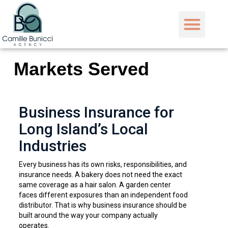
Markets Served
Business Insurance for
Long Island’s Local
Industries
Every business has its own risks, responsibilities, and
insurance needs. A bakery does not need the exact
same coverage as a hair salon. A garden center
faces different exposures than an independent food
distributor. That is why business insurance should be
built around the way your company actually
operates.