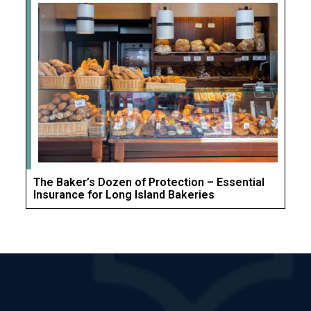
The Baker’s Dozen of Protection – Essential
Insurance for Long Island Bakeries