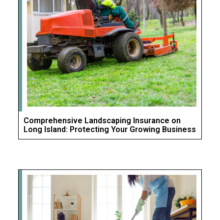
Comprehensive Landscaping Insurance on
Long Island: Protecting Your Growing Business