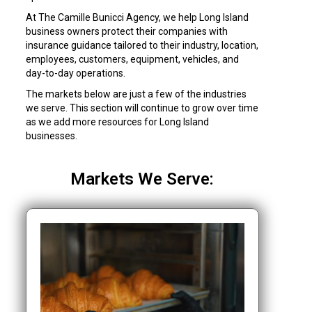
At The Camille Bunicci Agency, we help Long Island
business owners protect their companies with
insurance guidance tailored to their industry, location,
employees, customers, equipment, vehicles, and
day-to-day operations.
The markets below are just a few of the industries
we serve. This section will continue to grow over time
as we add more resources for Long Island
businesses.
Markets We Serve: