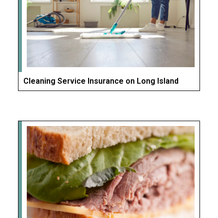
Cleaning Service Insurance on Long Island