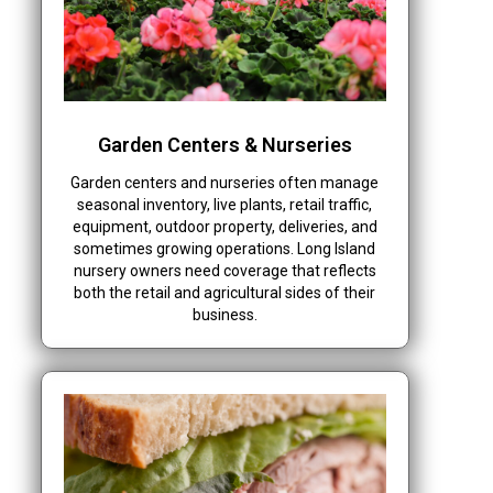
Garden Centers & Nurseries
Garden centers and nurseries often manage
seasonal inventory, live plants, retail traffic,
equipment, outdoor property, deliveries, and
sometimes growing operations. Long Island
nursery owners need coverage that reflects
both the retail and agricultural sides of their
business.