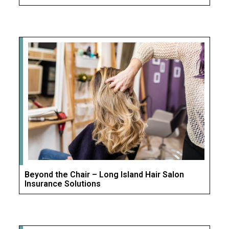
Beyond the Chair – Long Island Hair Salon
Insurance Solutions