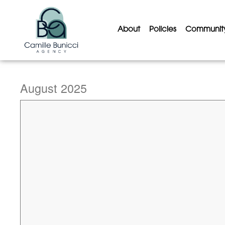
About
Policies
Communit
August 2025