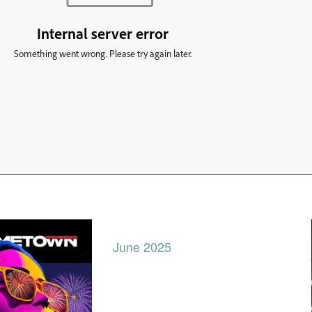
June 2025