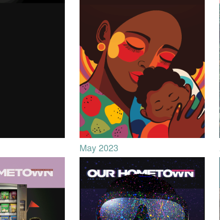
May 2023