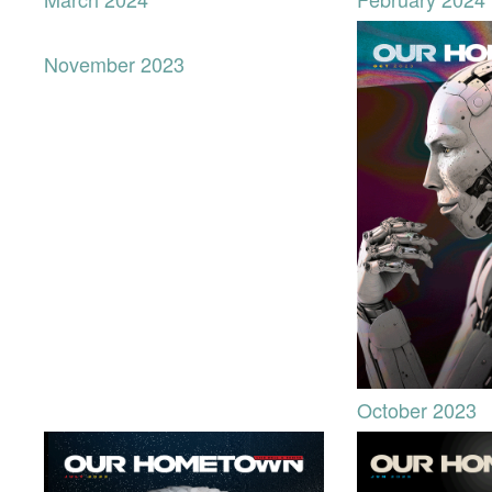
November 2023
October 2023