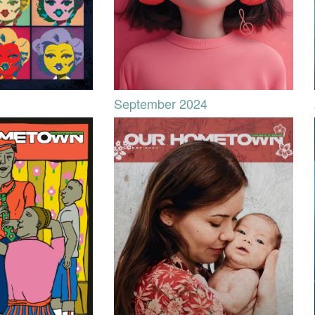
September 2024