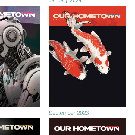
September 2023