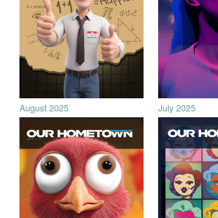
August 2025
July 2025