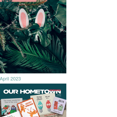
April 2023