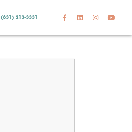
(631) 213-3331