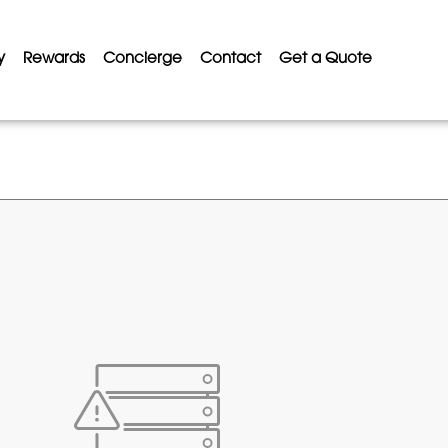
y
Rewards
Concierge
Contact
Get a Quote