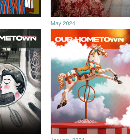
May 2024
January 2024