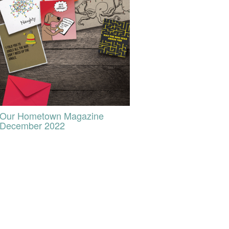
Our Hometown Magazine
December 2022