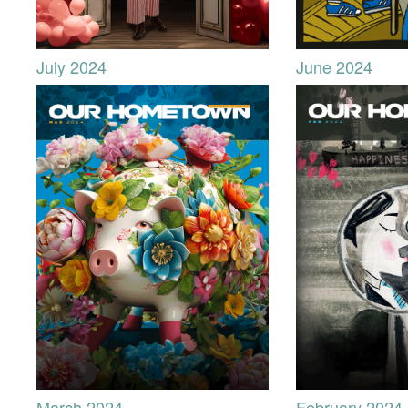
July 2024
June 2024
March 2024
February 2024