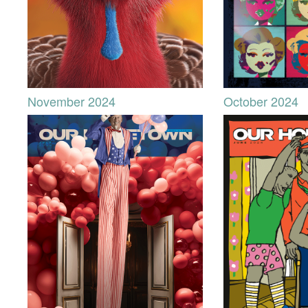
November 2024
October 2024