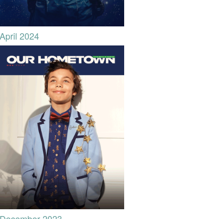
April 2024
December 2023