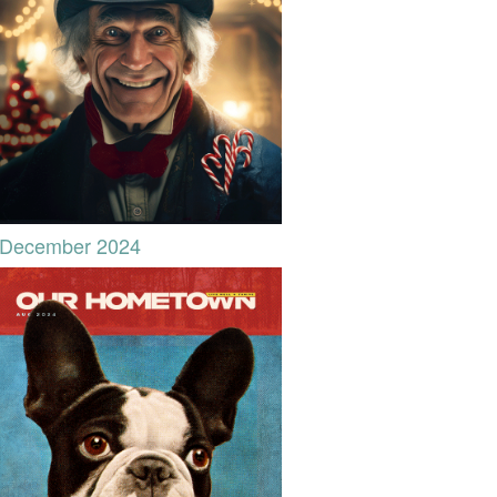
December 2024