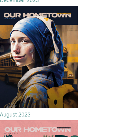
August 2023