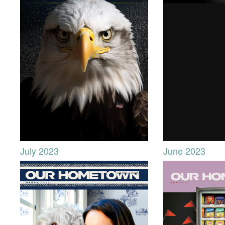
July 2023
June 2023