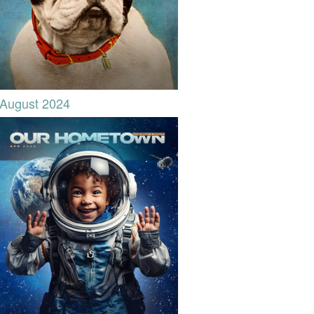
August 2024