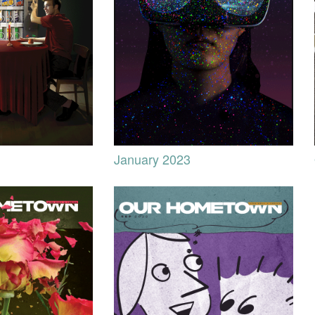
January 2023