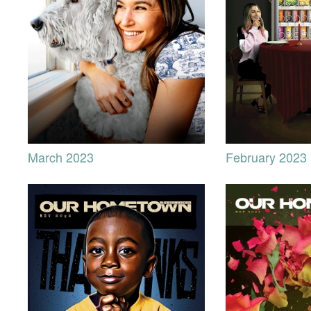
March 2023
February 2023