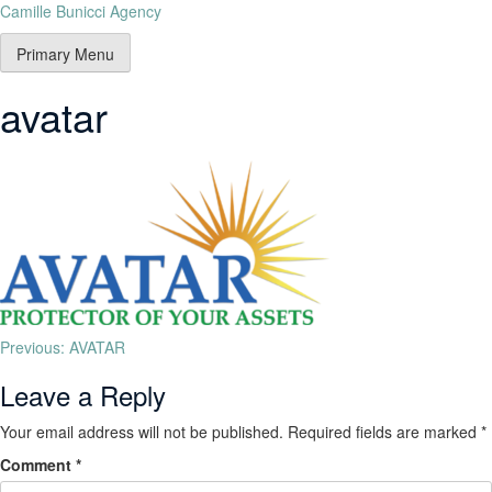
Camille Bunicci Agency
Primary Menu
avatar
Previous:
AVATAR
Leave a Reply
Your email address will not be published.
Required fields are marked
*
Comment
*