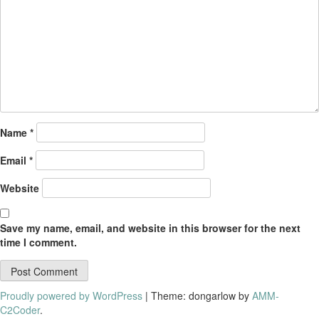
Name
*
Email
*
Website
Save my name, email, and website in this browser for the next
time I comment.
Proudly powered by WordPress
|
Theme: dongarlow by
AMM-
C2Coder
.