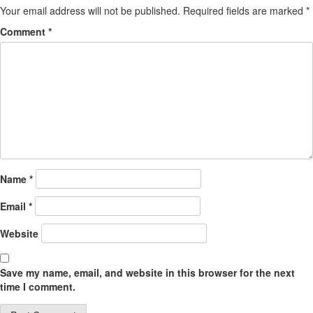
Your email address will not be published.
Required fields are marked
*
Comment
*
Name
*
Email
*
Website
Save my name, email, and website in this browser for the next
time I comment.