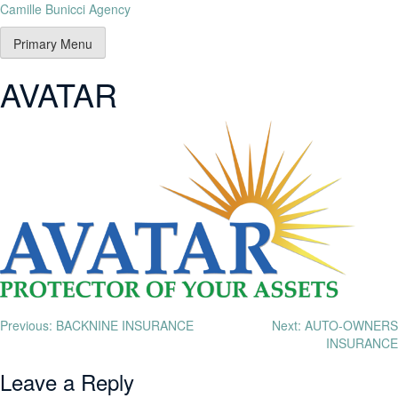
Camille Bunicci Agency
Primary Menu
AVATAR
Previous:
BACKNINE INSURANCE
Next:
AUTO-OWNERS
INSURANCE
Leave a Reply