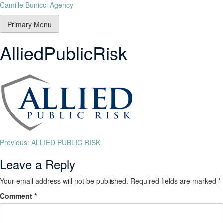
Camille Bunicci Agency
Primary Menu
AlliedPublicRisk
Previous:
ALLIED PUBLIC RISK
Leave a Reply
Your email address will not be published.
Required fields are marked
*
Comment
*