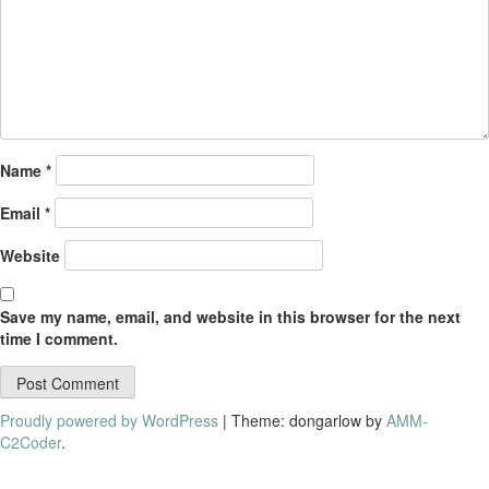
Name
*
Email
*
Website
Save my name, email, and website in this browser for the next
time I comment.
Proudly powered by WordPress
|
Theme: dongarlow by
AMM-
C2Coder
.