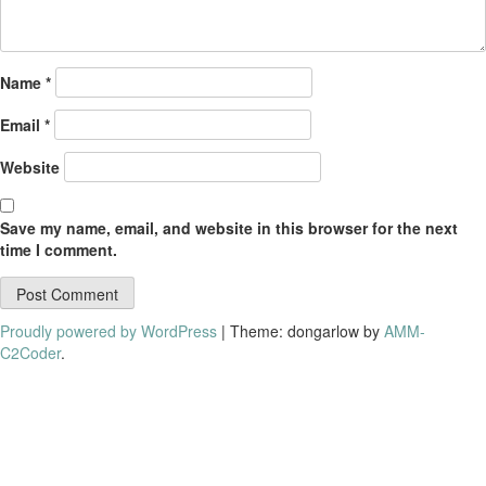
Name
*
Email
*
Website
Save my name, email, and website in this browser for the next
time I comment.
Proudly powered by WordPress
|
Theme: dongarlow by
AMM-
C2Coder
.