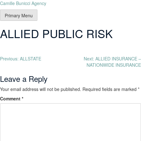
Camille Bunicci Agency
Primary Menu
ALLIED PUBLIC RISK
Previous:
ALLSTATE
Next:
ALLIED INSURANCE –
NATIONWIDE INSURANCE
Leave a Reply
Your email address will not be published.
Required fields are marked
*
Comment
*