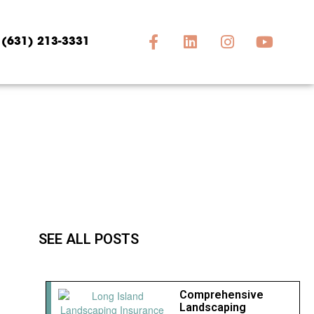
(631) 213-3331
SEE ALL POSTS
Comprehensive
Landscaping