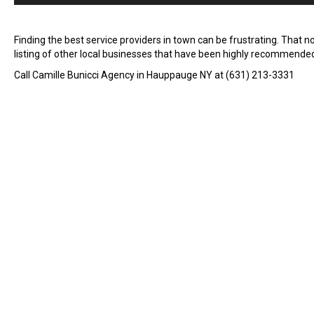
Finding the best service providers in town can be frustrating. That 
listing of other local businesses that have been highly recommende
Call Camille Bunicci Agency in Hauppauge NY at (631) 213-3331