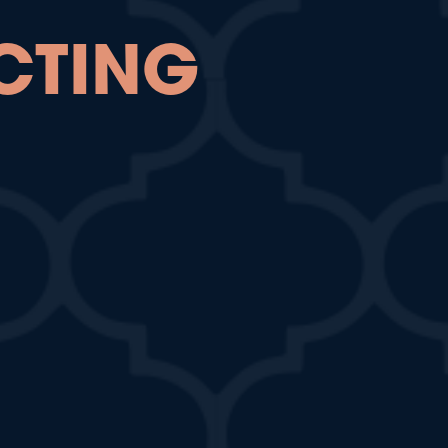
CTING