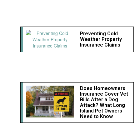
Preventing Cold
Weather Property
Insurance Claims
Does Homeowners
Insurance Cover Vet
Bills After a Dog
Attack? What Long
Island Pet Owners
Need to Know