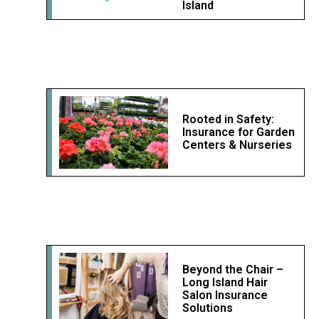
Island
Rooted in Safety:
Insurance for Garden
Centers & Nurseries
Beyond the Chair –
Long Island Hair
Salon Insurance
Solutions