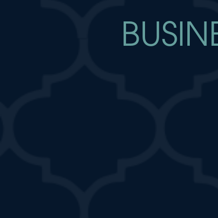
BUSIN