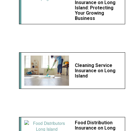
Insurance on Long
Island: Protecting
Your Growing
Business
Cleaning Service
Insurance on Long
Island
Food Distribution
Insurance on Long