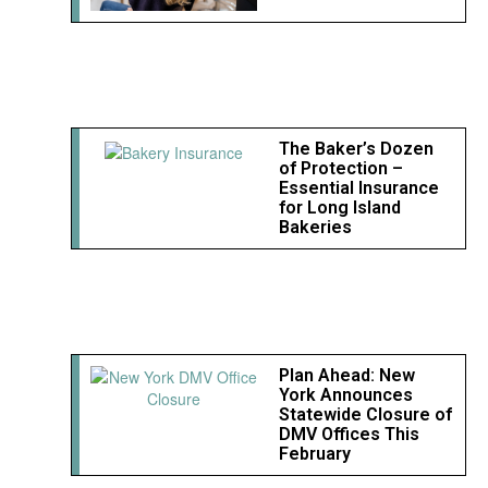
The Baker’s Dozen
of Protection –
Essential Insurance
for Long Island
Bakeries
Plan Ahead: New
York Announces
Statewide Closure of
DMV Offices This
February