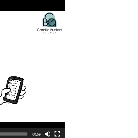
00:59