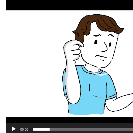
Player
00:00