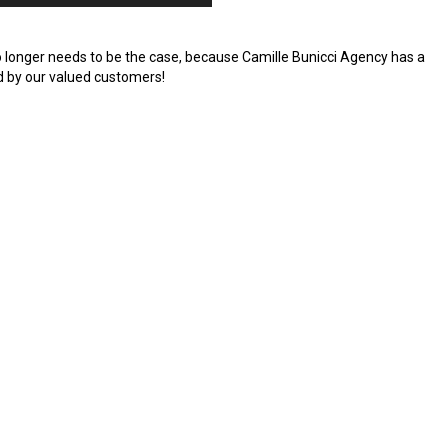
no longer needs to be the case, because Camille Bunicci Agency has a
d by our valued customers!