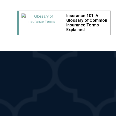
Insurance 101: A
Glossary of Common
Insurance Terms
Explained