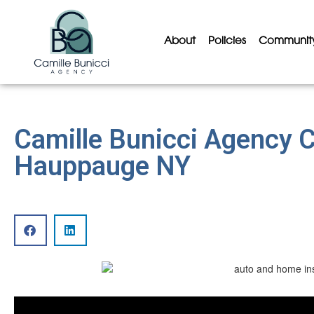
About
Policies
Communit
Camille Bunicci Agency 
Hauppauge NY
Video