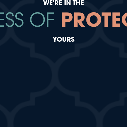
WE'RE IN THE
ESS OF
PROTE
YOURS