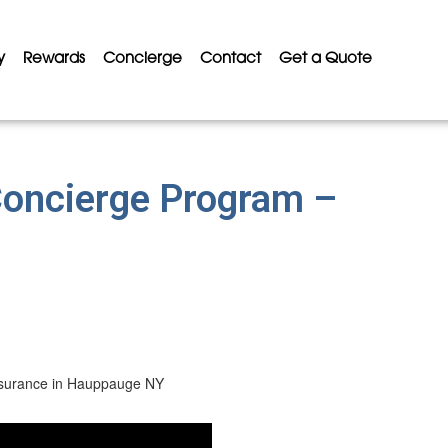
y
Rewards
Concierge
Contact
Get a Quote
Concierge Program –