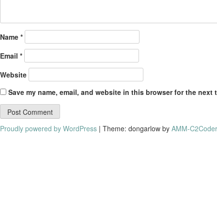
Name
*
Email
*
Website
Save my name, email, and website in this browser for the next 
Proudly powered by WordPress
|
Theme: dongarlow by
AMM-C2Coder