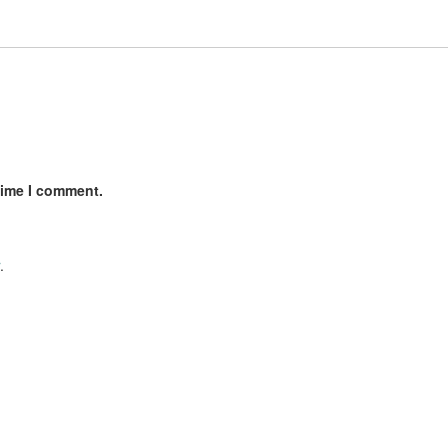
time I comment.
.