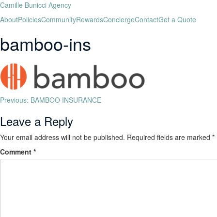
Camille Bunicci Agency
About
Policies
Community
Rewards
Concierge
Contact
Get a Quote
bamboo-ins
Previous:
BAMBOO INSURANCE
Leave a Reply
Your email address will not be published.
Required fields are marked
*
Comment
*