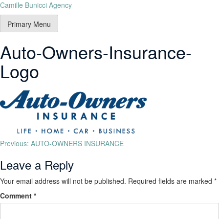
Camille Bunicci Agency
Primary Menu
Auto-Owners-Insurance-
Logo
Previous:
AUTO-OWNERS INSURANCE
Leave a Reply
Your email address will not be published.
Required fields are marked
*
Comment
*