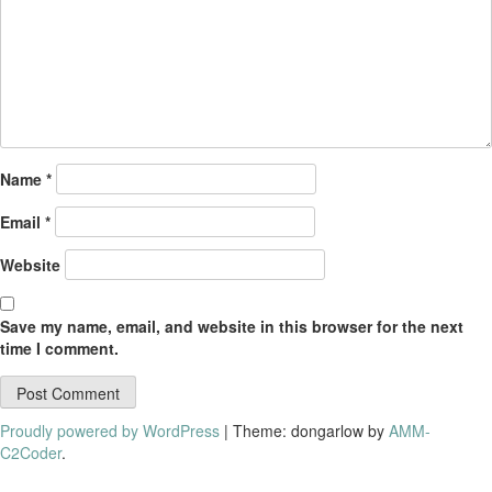
Name
*
Email
*
Website
Save my name, email, and website in this browser for the next
time I comment.
Proudly powered by WordPress
|
Theme: dongarlow by
AMM-
C2Coder
.