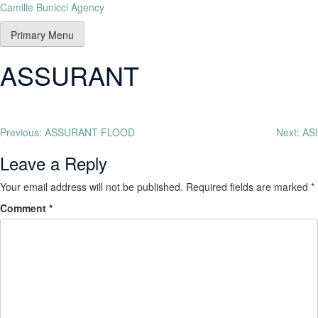
Camille Bunicci Agency
Primary Menu
ASSURANT
Previous:
ASSURANT FLOOD
Next:
ASI
Leave a Reply
Your email address will not be published.
Required fields are marked
*
Comment
*