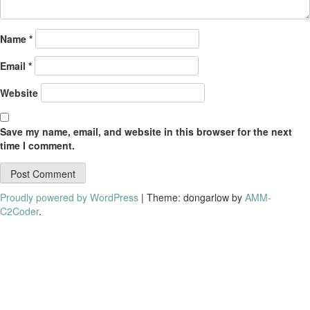
Name
*
Email
*
Website
Save my name, email, and website in this browser for the next
time I comment.
Proudly powered by WordPress
|
Theme: dongarlow by
AMM-
C2Coder
.