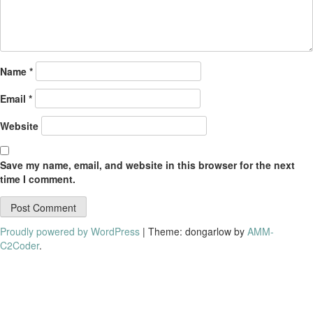
Name
*
Email
*
Website
Save my name, email, and website in this browser for the next
time I comment.
Proudly powered by WordPress
|
Theme: dongarlow by
AMM-
C2Coder
.