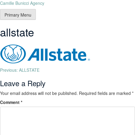
Camille Bunicci Agency
Primary Menu
allstate
Previous:
ALLSTATE
Leave a Reply
Your email address will not be published.
Required fields are marked
*
Comment
*