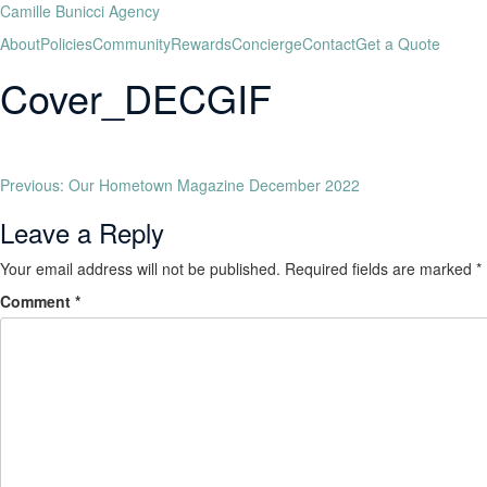
Camille Bunicci Agency
About
Policies
Community
Rewards
Concierge
Contact
Get a Quote
Cover_DECGIF
Previous:
Our Hometown Magazine December 2022
Leave a Reply
Your email address will not be published.
Required fields are marked
*
Comment
*