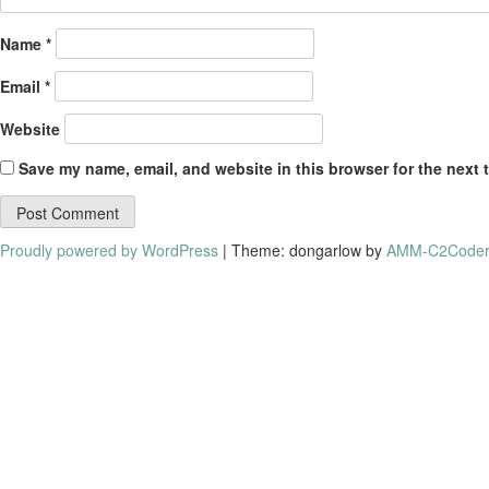
Name
*
Email
*
Website
Save my name, email, and website in this browser for the next 
Proudly powered by WordPress
|
Theme: dongarlow by
AMM-C2Coder