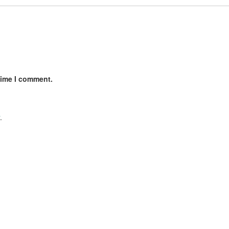
time I comment.
.