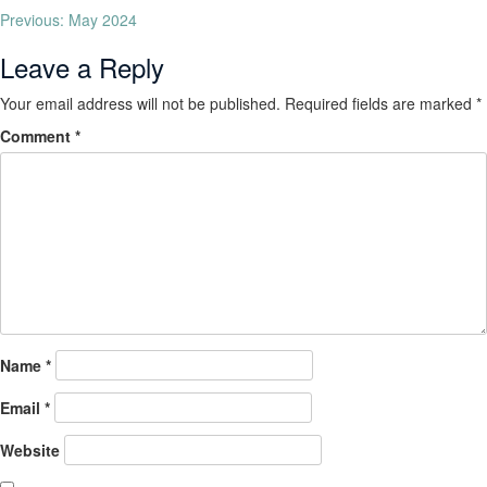
Previous:
May 2024
Leave a Reply
Your email address will not be published.
Required fields are marked
*
Comment
*
Name
*
Email
*
Website