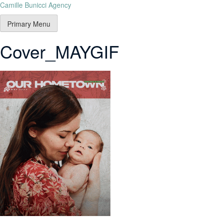
Camille Bunicci Agency
Primary Menu
Cover_MAYGIF