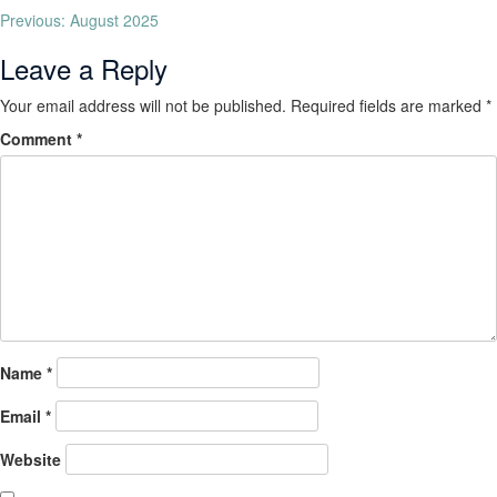
Previous:
August 2025
Leave a Reply
Your email address will not be published.
Required fields are marked
*
Comment
*
Name
*
Email
*
Website