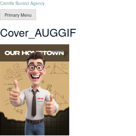
Camille Bunicci Agency
Primary Menu
Cover_AUGGIF