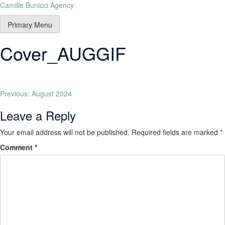
Camille Bunicci Agency
Primary Menu
Cover_AUGGIF
Previous:
August 2024
Leave a Reply
Your email address will not be published.
Required fields are marked
*
Comment
*