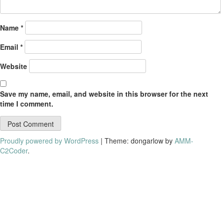
Name
*
Email
*
Website
Save my name, email, and website in this browser for the next
time I comment.
Proudly powered by WordPress
|
Theme: dongarlow by
AMM-
C2Coder
.