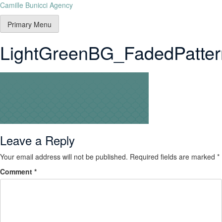
Camille Bunicci Agency
Primary Menu
LightGreenBG_FadedPatter
Leave a Reply
Your email address will not be published.
Required fields are marked
*
Comment
*