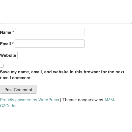
Name
*
Email
*
Website
Save my name, email, and website in this browser for the next
time I comment.
Proudly powered by WordPress
|
Theme: dongarlow by
AMM-
C2Coder
.