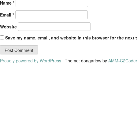
Name
*
Email
*
Website
Save my name, email, and website in this browser for the next 
Proudly powered by WordPress
|
Theme: dongarlow by
AMM-C2Coder