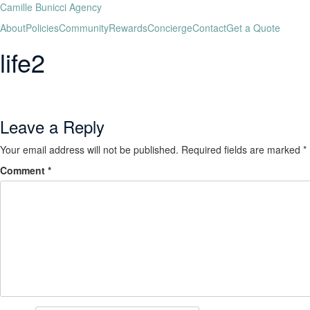
Camille Bunicci Agency
About
Policies
Community
Rewards
Concierge
Contact
Get a Quote
life2
Leave a Reply
Your email address will not be published.
Required fields are marked
*
Comment
*