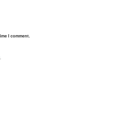
time I comment.
.