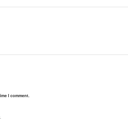
time I comment.
.