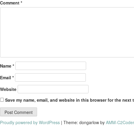
Comment
*
Name
*
Email
*
Website
Save my name, email, and website in this browser for the next 
Proudly powered by WordPress
|
Theme: dongarlow by
AMM-C2Coder