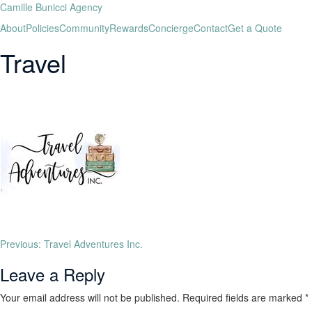
Camille Bunicci Agency
About
Policies
Community
Rewards
Concierge
Contact
Get a Quote
Travel
Previous:
Travel Adventures Inc.
Leave a Reply
Your email address will not be published.
Required fields are marked
*