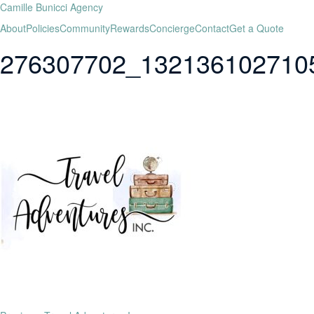
Camille Bunicci Agency
About
Policies
Community
Rewards
Concierge
Contact
Get a Quote
276307702_132136102710