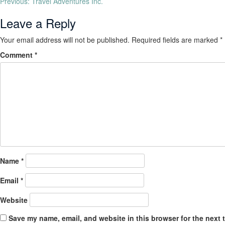
Previous:
Travel Adventures Inc.
Leave a Reply
Your email address will not be published.
Required fields are marked
*
Comment
*
Name
*
Email
*
Website
Save my name, email, and website in this browser for the next 