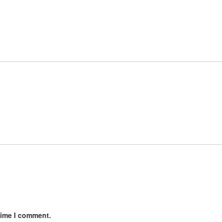
time I comment.