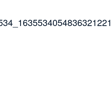
534_163553405483632122