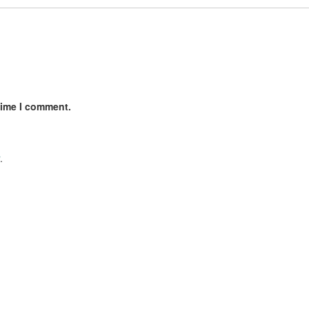
time I comment.
.