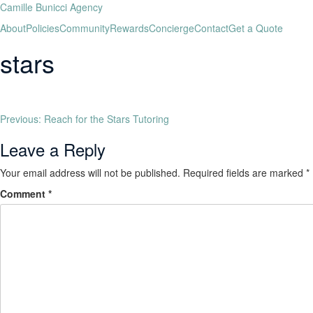
Camille Bunicci Agency
About
Policies
Community
Rewards
Concierge
Contact
Get a Quote
stars
Previous:
Reach for the Stars Tutoring
Leave a Reply
Your email address will not be published.
Required fields are marked
*
Comment
*