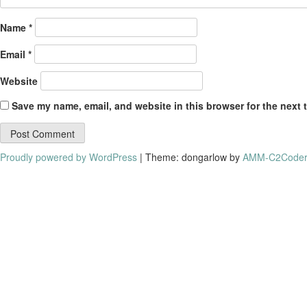
Name
*
Email
*
Website
Save my name, email, and website in this browser for the next 
Proudly powered by WordPress
|
Theme: dongarlow by
AMM-C2Coder