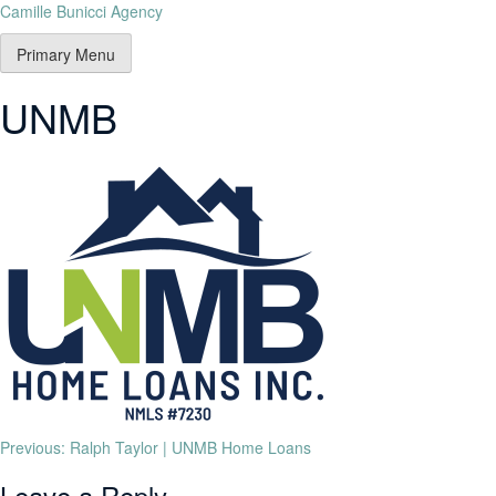
Camille Bunicci Agency
Primary Menu
UNMB
Previous:
Ralph Taylor | UNMB Home Loans
Leave a Reply