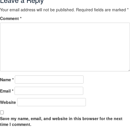
Your email address will not be published.
Required fields are marked
*
Comment
*
Name
*
Email
*
Website
Save my name, email, and website in this browser for the next
time I comment.