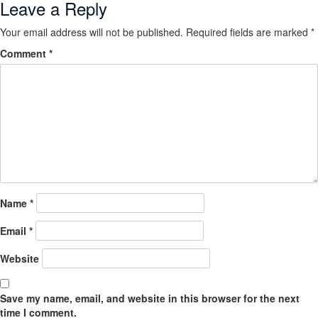
Leave a Reply
Your email address will not be published.
Required fields are marked
*
Comment
*
Name
*
Email
*
Website
Save my name, email, and website in this browser for the next
time I comment.