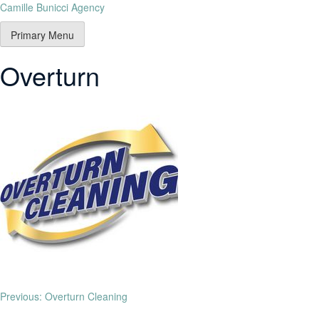
Camille Bunicci Agency
Primary Menu
Overturn
Previous:
Overturn Cleaning