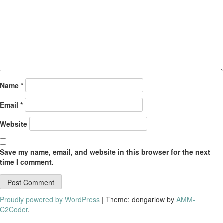
Name
*
Email
*
Website
Save my name, email, and website in this browser for the next
time I comment.
Proudly powered by WordPress
|
Theme: dongarlow by
AMM-
C2Coder
.