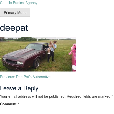
Camille Bunicci Agency
Primary Menu
deepat
Previous:
Dee Pat’s Automotive
Leave a Reply
Your email address will not be published.
Required fields are marked
*
Comment
*