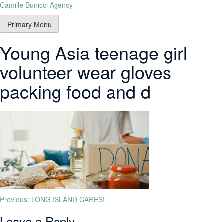
Camille Bunicci Agency
Primary Menu
Young Asia teenage girl
volunteer wear gloves
packing food and d
Previous:
LONG ISLAND CARES!
Leave a Reply