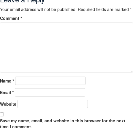
Your email address will not be published.
Required fields are marked
*
Comment
*
Name
*
Email
*
Website
Save my name, email, and website in this browser for the next
time I comment.