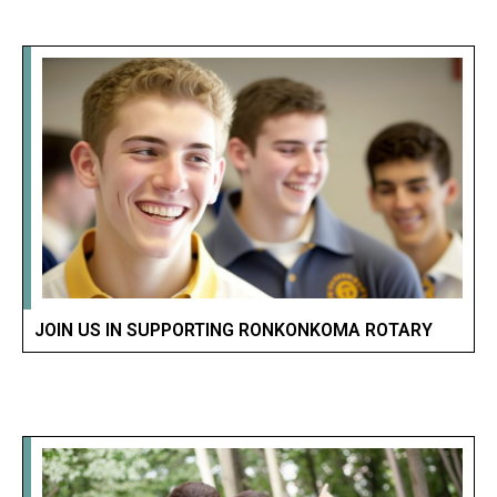
JOIN US IN SUPPORTING RONKONKOMA ROTARY