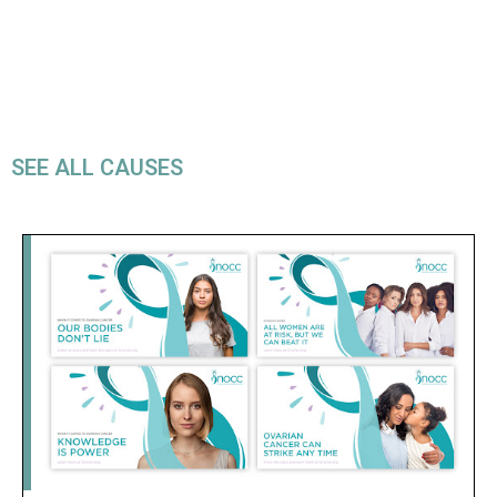
SEE ALL CAUSES