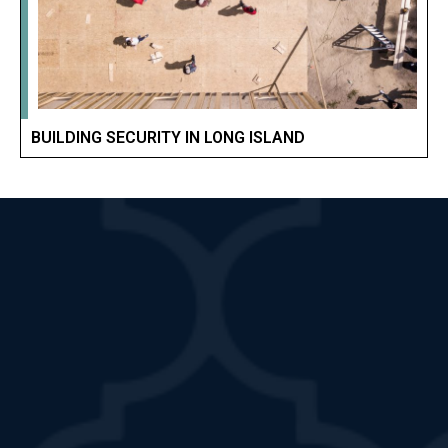
BUILDING SECURITY IN LONG ISLAND