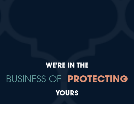
WE'RE IN THE
BUSINESS OF
PROTECTING
YOURS