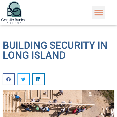
BUILDING SECURITY IN
LONG ISLAND