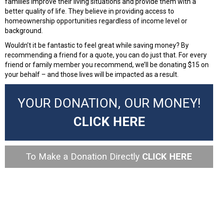
families improve their living situations and provide them with a
better quality of life. They believe in providing access to
homeownership opportunities regardless of income level or
background.
Wouldn’t it be fantastic to feel great while saving money? By
recommending a friend for a quote, you can do just that. For every
friend or family member you recommend, we’ll be donating $15 on
your behalf – and those lives will be impacted as a result.
YOUR DONATION, OUR MONEY!
CLICK HERE
To Make a Donation Directly
CLICK HERE