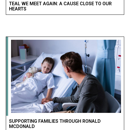
TEAL WE MEET AGAIN: A CAUSE CLOSE TO OUR
HEARTS
SUPPORTING FAMILIES THROUGH RONALD
MCDONALD