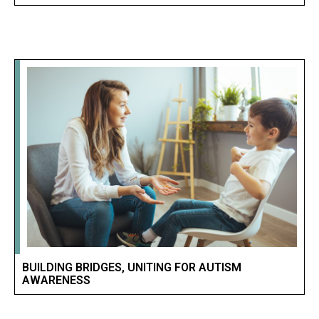
BUILDING BRIDGES, UNITING FOR AUTISM
AWARENESS