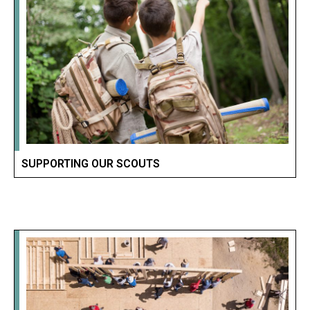
SUPPORTING OUR SCOUTS