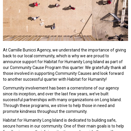
At Camille Bunicci Agency, we understand the importance of giving
back to our local community, which is why we are proud to
announce support for Habitat for Humanity Long Island as part of
our Community Cause Program this quarter. We gratefully thank all
those involved in supporting Community Causes and look forward
to another successful quarter with Habitat for Humanity!
Community involvement has been a cornerstone of our agency
since its inception, and over the last few years, we’ve built
successful partnerships with many organizations on Long Island.
Through these programs, we strive to help those in need and
promote kindness throughout the community.
Habitat for Humanity Long Island is dedicated to building safe,
secure homes in our community. One of their main goals is to help