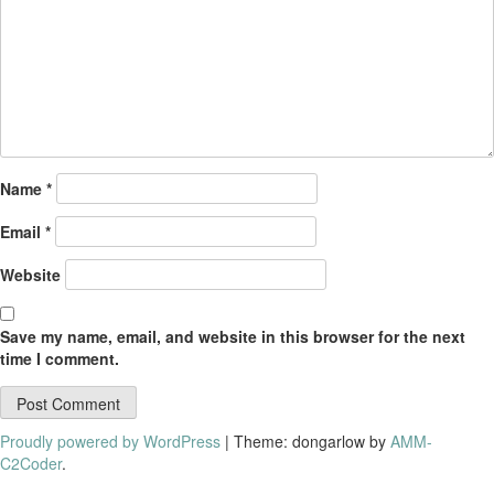
Name
*
Email
*
Website
Save my name, email, and website in this browser for the next
time I comment.
Proudly powered by WordPress
|
Theme: dongarlow by
AMM-
C2Coder
.