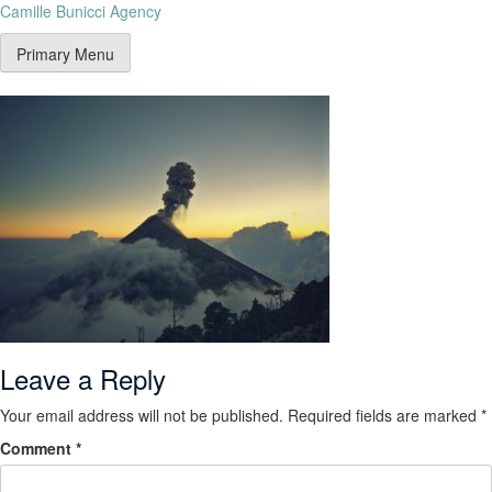
Camille Bunicci Agency
Primary Menu
Leave a Reply
Your email address will not be published.
Required fields are marked
*
Comment
*