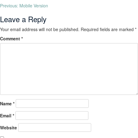
Previous:
Mobile Version
Leave a Reply
Your email address will not be published.
Required fields are marked
*
Comment
*
Name
*
Email
*
Website