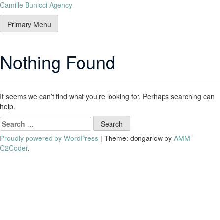
Camille Bunicci Agency
Primary Menu
Nothing Found
It seems we can’t find what you’re looking for. Perhaps searching can
help.
Proudly powered by WordPress
|
Theme: dongarlow by
AMM-
C2Coder
.