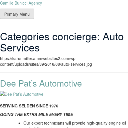
Camille Bunicci Agency
Primary Menu
Categories concierge:
Auto
Services
https://karenmiller.ammwebsites2.com/wp-
content/uploads/sites/39/2016/08/auto-services.jpg
Dee Pat’s Automotive
SERVING SELDEN SINCE 1976
GOING THE EXTRA MILE EVERY TIME
Our expert technicians will provide high-quality engine oil