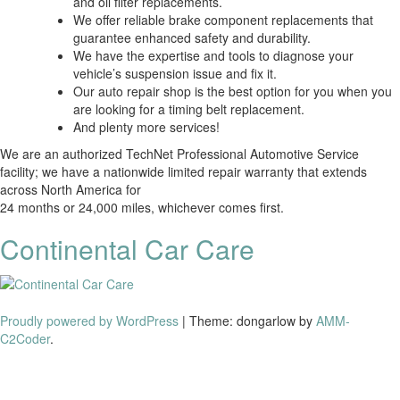
and oil filter replacements.
We offer reliable brake component replacements that
guarantee enhanced safety and durability.
We have the expertise and tools to diagnose your
vehicle’s suspension issue and fix it.
Our auto repair shop is the best option for you when you
are looking for a timing belt replacement.
And plenty more services!
We are an authorized TechNet Professional Automotive Service
facility; we have a nationwide limited repair warranty that extends
across North America for
24 months or 24,000 miles, whichever comes first.
Continental Car Care
Proudly powered by WordPress
|
Theme: dongarlow by
AMM-
C2Coder
.