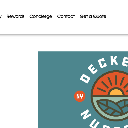
y
Rewards
Concierge
Contact
Get a Quote