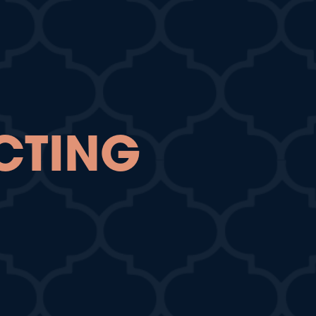
CTING