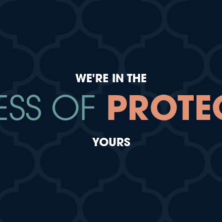
WE'RE IN THE
ESS OF
PROTE
YOURS