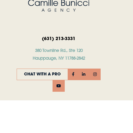
(631) 213-3331
380 Townline Rd., Ste 120
Hauppauge, NY 11788-2842
CHAT WITH A PRO