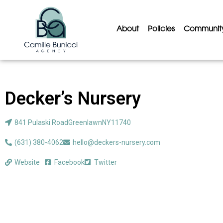
About
Policies
Communit
Decker’s Nursery
841 Pulaski Road
Greenlawn
NY
11740
(631) 380-4062
hello@deckers-nursery.com
Website
Facebook
Twitter