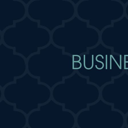
BUSIN