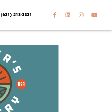
(631) 213-3331