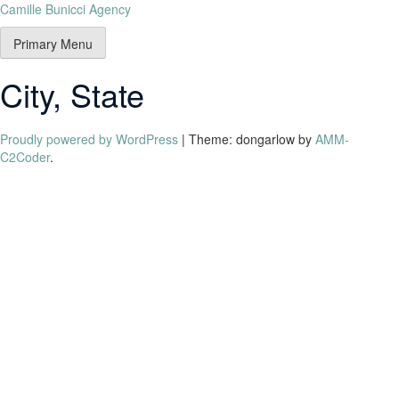
Camille Bunicci Agency
Primary Menu
City, State
Proudly powered by WordPress
|
Theme: dongarlow by
AMM-
C2Coder
.