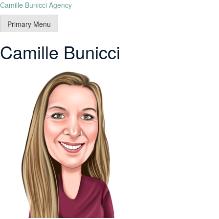
Camille Bunicci Agency
Primary Menu
Camille Bunicci