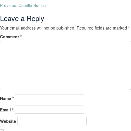
Previous:
Camille Bunicci
Leave a Reply
Your email address will not be published.
Required fields are marked
*
Comment
*
Name
*
Email
*
Website